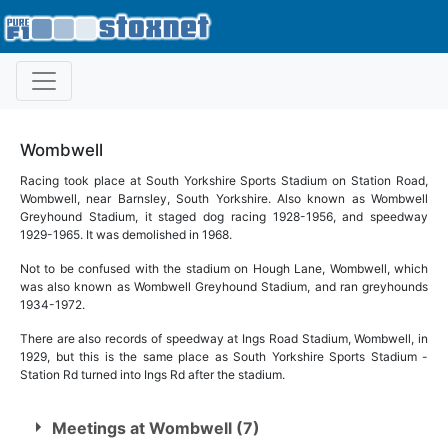
Wombwell
Racing took place at South Yorkshire Sports Stadium on Station Road,
Wombwell, near Barnsley, South Yorkshire. Also known as Wombwell
Greyhound Stadium, it staged dog racing 1928-1956, and speedway
1929-1965. It was demolished in 1968.
Not to be confused with the stadium on Hough Lane, Wombwell, which
was also known as Wombwell Greyhound Stadium, and ran greyhounds
1934-1972.
There are also records of speedway at Ings Road Stadium, Wombwell, in
1929, but this is the same place as South Yorkshire Sports Stadium -
Station Rd turned into Ings Rd after the stadium.
Meetings at Wombwell (7)