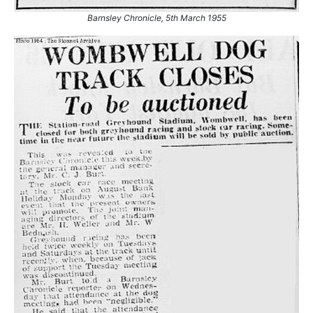
Barnsley Chronicle, 5th March 1955