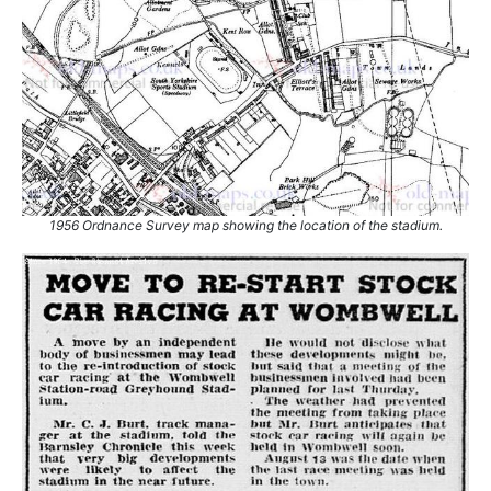
1956 Ordnance Survey map showing the location of the stadium.