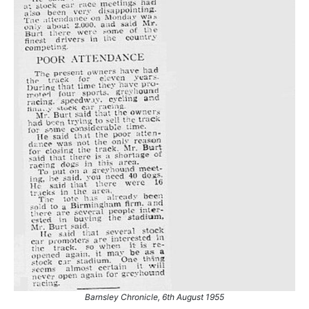
Barnsley Chronicle, 6th August 1955