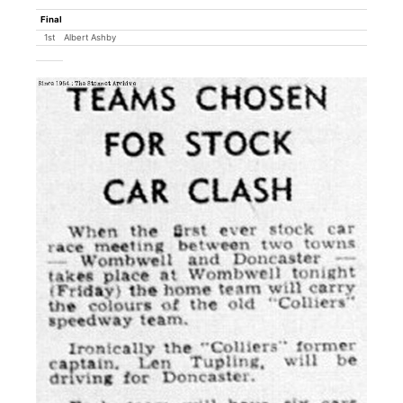
Final
1st
Albert Ashby