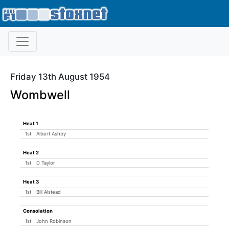
Friday 13th August 1954
Wombwell
Heat 1
1st
Albert Ashby
Heat 2
1st
D Taylor
Heat 3
1st
Bill Alstead
Consolation
1st
John Robinson