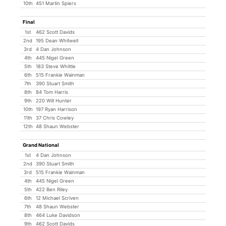
10th
451 Martin Spiers
Final
1st
462 Scott Davids
2nd
195 Dean Whitwell
3rd
4 Dan Johnson
4th
445 Nigel Green
5th
183 Steve Whittle
6th
515 Frankie Wainman
7th
390 Stuart Smith
8th
84 Tom Harris
9th
220 Will Hunter
10th
197 Ryan Harrison
11th
37 Chris Cowley
12th
48 Shaun Webster
Grand National
1st
4 Dan Johnson
2nd
390 Stuart Smith
3rd
515 Frankie Wainman
4th
445 Nigel Green
5th
422 Ben Riley
6th
12 Michael Scriven
7th
48 Shaun Webster
8th
464 Luke Davidson
9th
462 Scott Davids