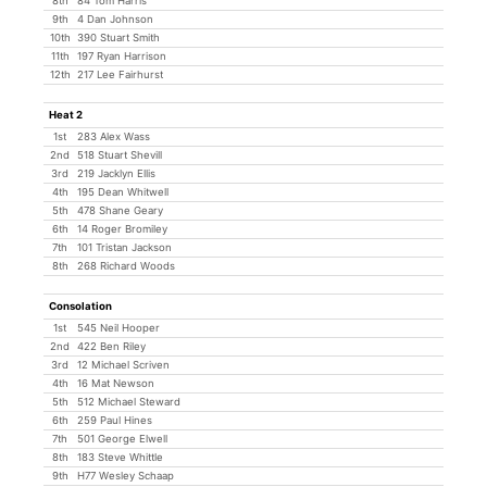
8th
84 Tom Harris
9th
4 Dan Johnson
10th
390 Stuart Smith
11th
197 Ryan Harrison
12th
217 Lee Fairhurst
Heat 2
1st
283 Alex Wass
2nd
518 Stuart Shevill
3rd
219 Jacklyn Ellis
4th
195 Dean Whitwell
5th
478 Shane Geary
6th
14 Roger Bromiley
7th
101 Tristan Jackson
8th
268 Richard Woods
Consolation
1st
545 Neil Hooper
2nd
422 Ben Riley
3rd
12 Michael Scriven
4th
16 Mat Newson
5th
512 Michael Steward
6th
259 Paul Hines
7th
501 George Elwell
8th
183 Steve Whittle
9th
H77 Wesley Schaap