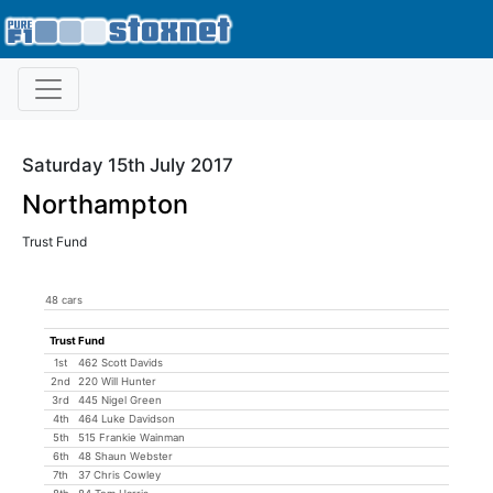
Saturday 15th July 2017
Northampton
Trust Fund
48 cars
Trust Fund
1st
462 Scott Davids
2nd
220 Will Hunter
3rd
445 Nigel Green
4th
464 Luke Davidson
5th
515 Frankie Wainman
6th
48 Shaun Webster
7th
37 Chris Cowley