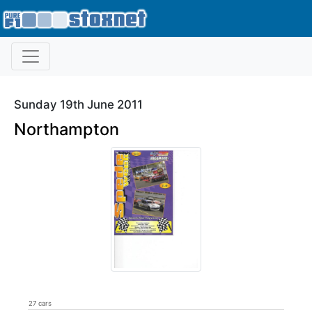
Sunday 19th June 2011
Northampton
27 cars