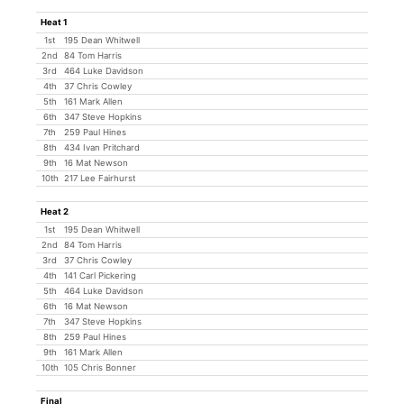
Heat 1
1st
195 Dean Whitwell
2nd
84 Tom Harris
3rd
464 Luke Davidson
4th
37 Chris Cowley
5th
161 Mark Allen
6th
347 Steve Hopkins
7th
259 Paul Hines
8th
434 Ivan Pritchard
9th
16 Mat Newson
10th
217 Lee Fairhurst
Heat 2
1st
195 Dean Whitwell
2nd
84 Tom Harris
3rd
37 Chris Cowley
4th
141 Carl Pickering
5th
464 Luke Davidson
6th
16 Mat Newson
7th
347 Steve Hopkins
8th
259 Paul Hines
9th
161 Mark Allen
10th
105 Chris Bonner
Final