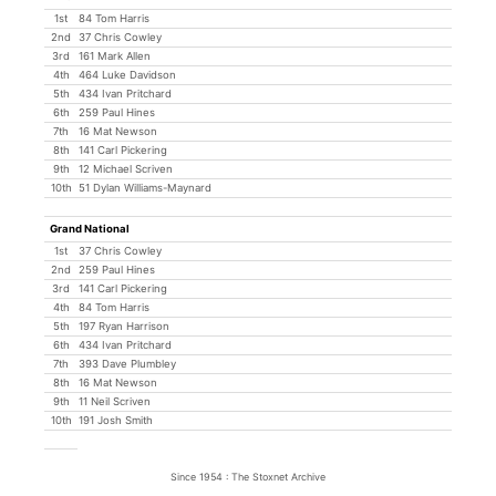
1st
84 Tom Harris
2nd
37 Chris Cowley
3rd
161 Mark Allen
4th
464 Luke Davidson
5th
434 Ivan Pritchard
6th
259 Paul Hines
7th
16 Mat Newson
8th
141 Carl Pickering
9th
12 Michael Scriven
10th
51 Dylan Williams-Maynard
Grand National
1st
37 Chris Cowley
2nd
259 Paul Hines
3rd
141 Carl Pickering
4th
84 Tom Harris
5th
197 Ryan Harrison
6th
434 Ivan Pritchard
7th
393 Dave Plumbley
8th
16 Mat Newson
9th
11 Neil Scriven
10th
191 Josh Smith
Since 1954 : The Stoxnet Archive