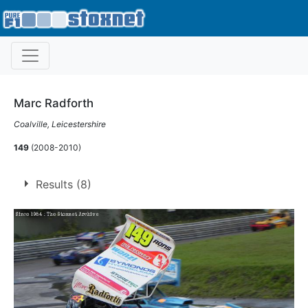
Marc Radforth
Coalville, Leicestershire
149
(2008-2010)
Results (8)