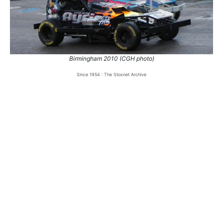
Birmingham 2010 (CGH photo)
Since 1954 : The Stoxnet Archive