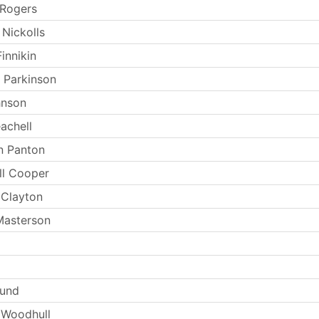
 Rogers
 Nickolls
innikin
 Parkinson
hnson
achell
n Panton
ll Cooper
 Clayton
Masterson
Lund
 Woodhull