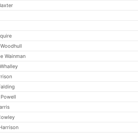
Baxter
quire
 Woodhull
ie Wainman
 Whalley
rrison
Falding
 Powell
rris
Cowley
Harrison