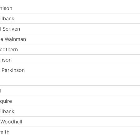
rrison
ilbank
l Scriven
ie Wainman
Scothern
hnson
 Parkinson
l
quire
ilbank
 Woodhull
mith