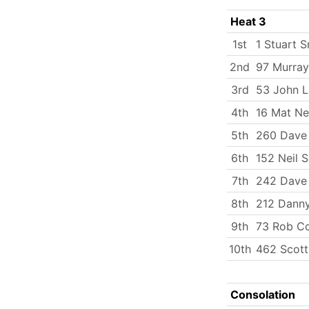
Heat 3
1st
1 Stuart S
2nd
97 Murray
3rd
53 John 
4th
16 Mat N
5th
260 Dave 
6th
152 Neil 
7th
242 Dave 
8th
212 Dann
9th
73 Rob C
10th
462 Scott
Consolation