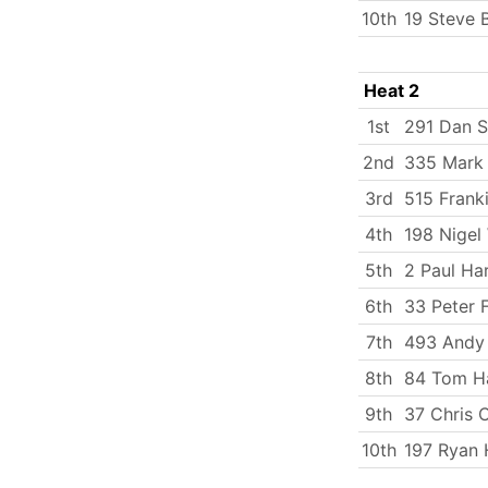
10th
19 Steve 
Heat 2
1st
291 Dan S
2nd
335 Mark
3rd
515 Frank
4th
198 Nigel
5th
2 Paul Ha
6th
33 Peter 
7th
493 Andy
8th
84 Tom Ha
9th
37 Chris 
10th
197 Ryan 