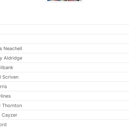
 Neachell
 Aldridge
ilbank
l Scriven
rris
Hines
d Thornton
e Cayzer
ord