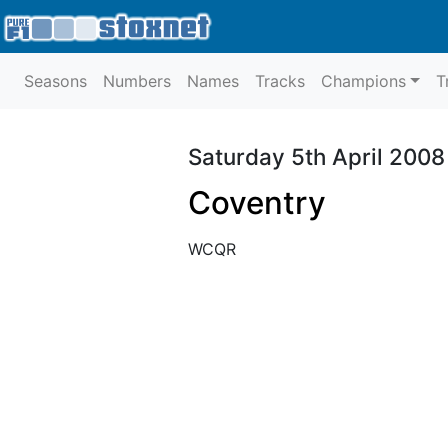
Seasons
Numbers
Names
Tracks
Champions
T
Saturday 5th April 2008
Coventry
WCQR