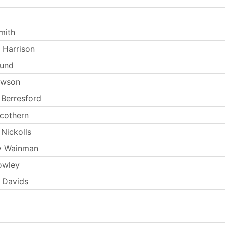
mith
 Harrison
Lund
ewson
Berresford
Scothern
Nickolls
y Wainman
owley
 Davids