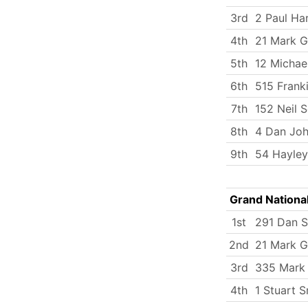
3rd
2 Paul Ha
4th
21 Mark G
5th
12 Michae
6th
515 Frank
7th
152 Neil 
8th
4 Dan Jo
9th
54 Hayley
Grand Nationa
1st
291 Dan S
2nd
21 Mark G
3rd
335 Mark
4th
1 Stuart S