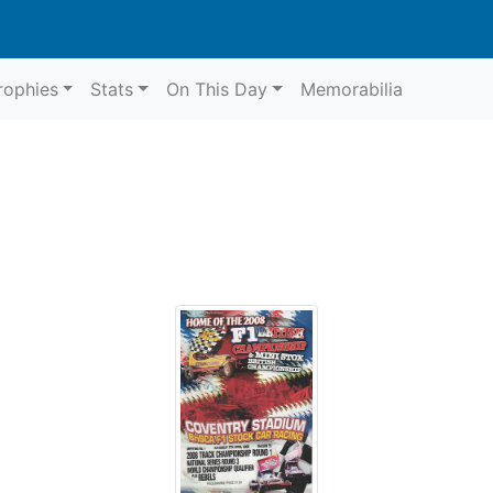
rophies
Stats
On This Day
Memorabilia