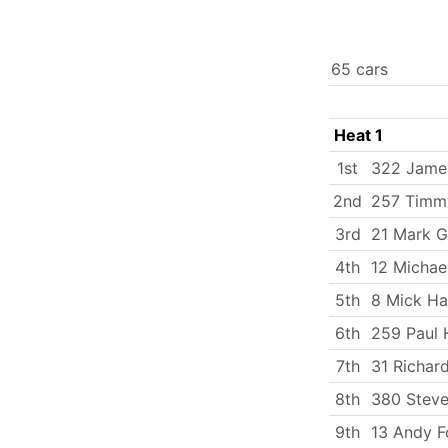
65 cars
Heat 1
1st
322 James
2nd
257 Timmy
3rd
21 Mark G
4th
12 Michae
5th
8 Mick Ha
6th
259 Paul 
7th
31 Richar
8th
380 Stev
9th
13 Andy F