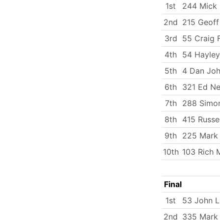
1st
244 Mick
2nd
215 Geoff
3rd
55 Craig F
4th
54 Hayley
5th
4 Dan Jo
6th
321 Ed Ne
7th
288 Simo
8th
415 Russe
9th
225 Mark
10th
103 Rich 
Final
1st
53 John 
2nd
335 Mark