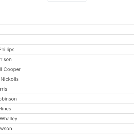
hillips
rrison
ll Cooper
Nickolls
rris
obinson
Hines
 Whalley
ewson