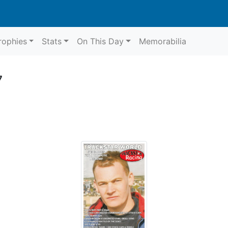
rophies
Stats
On This Day
Memorabilia
7