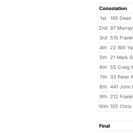
Consolation
1st
195 Dean 
2nd
97 Murray
3rd
515 Frank
4th
22 Will Y
5th
21 Mark G
6th
55 Craig F
7th
33 Peter 
8th
441 John
9th
212 Frank
10th
105 Chris
Final