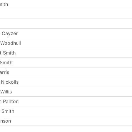
mith
e Cayzer
 Woodhull
t Smith
Smith
rris
 Nickolls
Willis
n Panton
 Smith
hnson