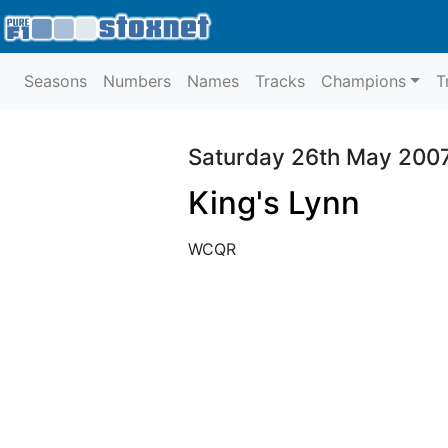
Seasons
Numbers
Names
Tracks
Champions
T
Saturday 26th May 200
King's Lynn
WCQR