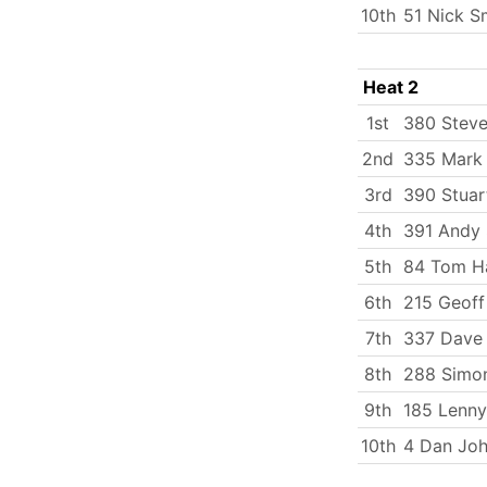
10th
51 Nick S
Heat 2
1st
380 Stev
2nd
335 Mark
3rd
390 Stuar
4th
391 Andy 
5th
84 Tom Ha
6th
215 Geoff
7th
337 Dave 
8th
288 Simo
9th
185 Lenny
10th
4 Dan Jo