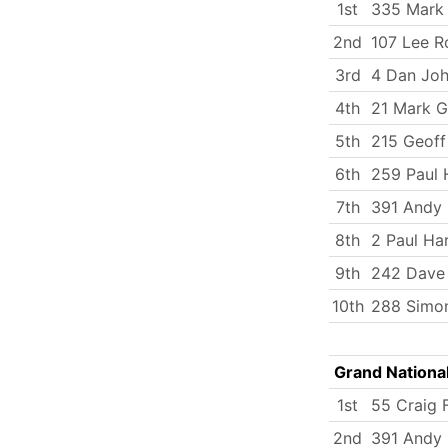
1st
335 Mark
2nd
107 Lee R
3rd
4 Dan Jo
4th
21 Mark G
5th
215 Geoff
6th
259 Paul 
7th
391 Andy 
8th
2 Paul Ha
9th
242 Dave 
10th
288 Simo
Grand Nationa
1st
55 Craig F
2nd
391 Andy 