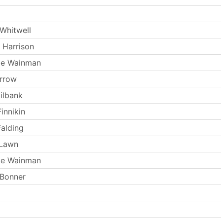
Whitwell
 Harrison
ie Wainman
arrow
ilbank
innikin
Falding
 Lawn
ie Wainman
 Bonner