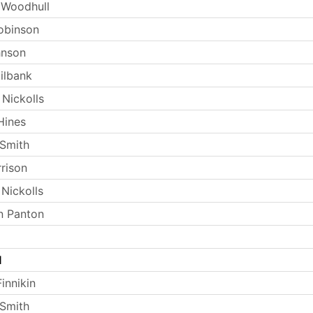
 Woodhull
obinson
hnson
ilbank
 Nickolls
Hines
Smith
rrison
Nickolls
n Panton
l
innikin
Smith