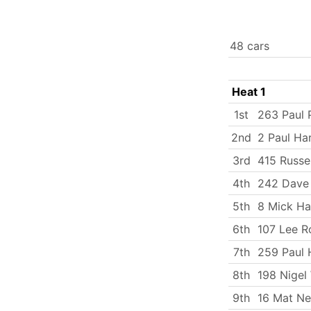
48 cars
Heat 1
1st
263 Paul P
2nd
2 Paul Ha
3rd
415 Russe
4th
242 Dave 
5th
8 Mick Ha
6th
107 Lee R
7th
259 Paul 
8th
198 Nigel
9th
16 Mat N