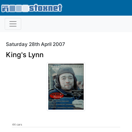
Saturday 28th April 2007
King's Lynn
44 cars