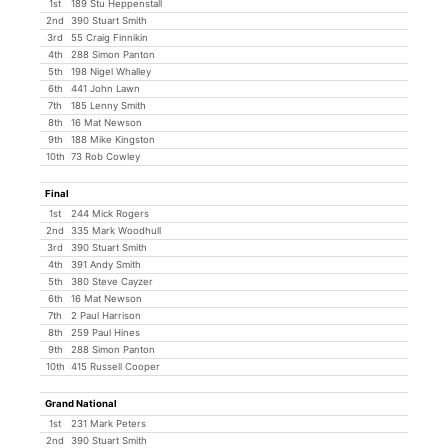
1st
189 Stu Heppenstall
2nd
390 Stuart Smith
3rd
55 Craig Finnikin
4th
288 Simon Panton
5th
198 Nigel Whalley
6th
441 John Lawn
7th
185 Lenny Smith
8th
16 Mat Newson
9th
188 Mike Kingston
10th
73 Rob Cowley
Final
1st
244 Mick Rogers
2nd
335 Mark Woodhull
3rd
390 Stuart Smith
4th
391 Andy Smith
5th
380 Steve Cayzer
6th
16 Mat Newson
7th
2 Paul Harrison
8th
259 Paul Hines
9th
288 Simon Panton
10th
415 Russell Cooper
Grand National
1st
231 Mark Peters
2nd
390 Stuart Smith