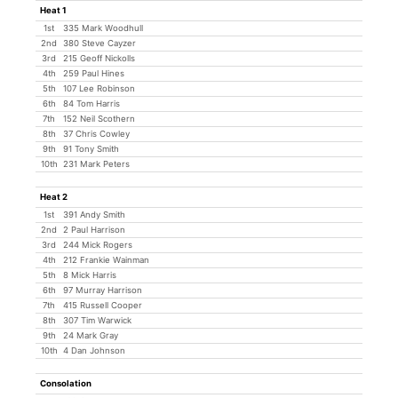
Heat 1
1st
335 Mark Woodhull
2nd
380 Steve Cayzer
3rd
215 Geoff Nickolls
4th
259 Paul Hines
5th
107 Lee Robinson
6th
84 Tom Harris
7th
152 Neil Scothern
8th
37 Chris Cowley
9th
91 Tony Smith
10th
231 Mark Peters
Heat 2
1st
391 Andy Smith
2nd
2 Paul Harrison
3rd
244 Mick Rogers
4th
212 Frankie Wainman
5th
8 Mick Harris
6th
97 Murray Harrison
7th
415 Russell Cooper
8th
307 Tim Warwick
9th
24 Mark Gray
10th
4 Dan Johnson
Consolation