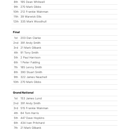
8th
195 Dean Whitwell
9th
270 Mark Gibbs
10th
212 Frankie Wainman
11th
39 Warwick Ellis
12th
335 Mark Woodhull
Final
1st
203 Dan Clarke
2nd
391 Andy Smith
3rd
21 Mark Gilbank
4th
91 Tony Smith
5th
2 Paul Harrison
6th
1 Peter Falding
7th
185 Lenny Smith
8th
390 Stuart Smith
9th
322 James Neachell
10th
270 Mark Gibbs
Grand National
1st
153 James Lund
2nd
391 Andy Smith
3rd
515 Frankie Wainman
4th
84 Tom Harris
5th
447 Dave Hopkins
6th
434 Ivan Pritchard
7th
21 Mark Gilbank