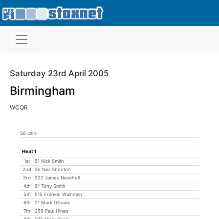
Saturday 23rd April 2005
Birmingham
WCQR
56 cars
Heat 1
1st
51 Nick Smith
2nd
35 Neil Shenton
3rd
322 James Neachell
4th
91 Tony Smith
5th
515 Frankie Wainman
6th
21 Mark Gilbank
7th
259 Paul Hines