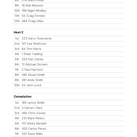
8th
276 Mark Poole
9th
16 Mat Newson
10th
198 Nigel Whalley
11th
55 Craig Finnikin
12th
484 Craig Utley
Heat 2
1st
223 Garry Townsend
2nd
107 Lee Robinson
3rd
84 Tom Harris
4th
1 Peter Falding
5th
203 Dan Clarke
6th
12 Michael Scriven
7th
2 Paul Harrison
8th
390 Stuart Smith
9th
391 Andy Smith
10th
53 John Lund
Consolation
1st
185 Lenny Smith
2nd
3 Darren Clark
3rd
460 Chris Cooke
4th
231 Mark Peters
5th
172 Micky Randell
6th
305 Carlos Perez
7th
337 Dave Willis