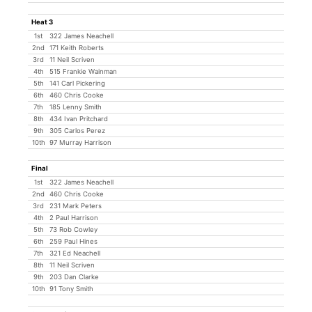
Heat 3
1st
322 James Neachell
2nd
171 Keith Roberts
3rd
11 Neil Scriven
4th
515 Frankie Wainman
5th
141 Carl Pickering
6th
460 Chris Cooke
7th
185 Lenny Smith
8th
434 Ivan Pritchard
9th
305 Carlos Perez
10th
97 Murray Harrison
Final
1st
322 James Neachell
2nd
460 Chris Cooke
3rd
231 Mark Peters
4th
2 Paul Harrison
5th
73 Rob Cowley
6th
259 Paul Hines
7th
321 Ed Neachell
8th
11 Neil Scriven
9th
203 Dan Clarke
10th
91 Tony Smith