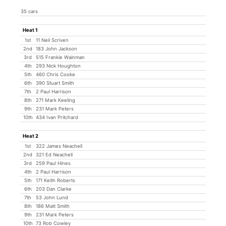
35 cars
Heat 1
1st
11 Neil Scriven
2nd
183 John Jackson
3rd
515 Frankie Wainman
4th
293 Nick Houghton
5th
460 Chris Cooke
6th
390 Stuart Smith
7th
2 Paul Harrison
8th
271 Mark Keeling
9th
231 Mark Peters
10th
434 Ivan Pritchard
Heat 2
1st
322 James Neachell
2nd
321 Ed Neachell
3rd
259 Paul Hines
4th
2 Paul Harrison
5th
171 Keith Roberts
6th
203 Dan Clarke
7th
53 John Lund
8th
186 Matt Smith
9th
231 Mark Peters
10th
73 Rob Cowley