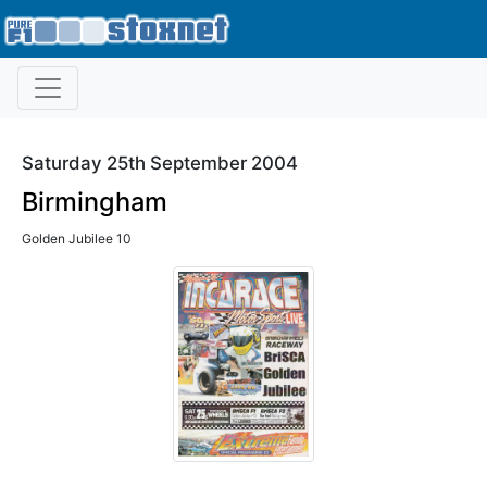
Saturday 25th September 2004
Birmingham
Golden Jubilee 10