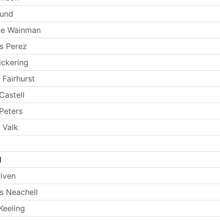
Lund
ie Wainman
s Perez
ickering
 Fairhurst
Castell
Peters
 Valk
l
riven
 Neachell
Keeling