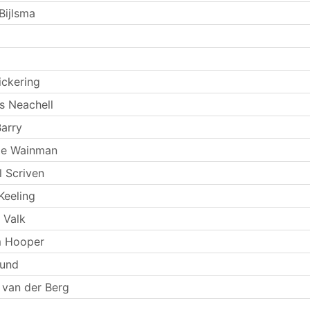
ijlsma
ickering
 Neachell
arry
ie Wainman
l Scriven
Keeling
 Valk
 Hooper
Lund
 van der Berg