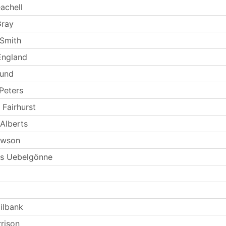
achell
Gray
Smith
England
Lund
Peters
 Fairhurst
Alberts
ewson
s Uebelgönne
ilbank
rrison