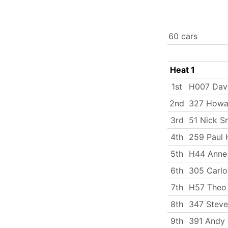
60 cars
Heat 1
1st
H007 Dav
2nd
327 Howa
3rd
51 Nick S
4th
259 Paul 
5th
H44 Anne
6th
305 Carlo
7th
H57 Theo 
8th
347 Steve
9th
391 Andy 