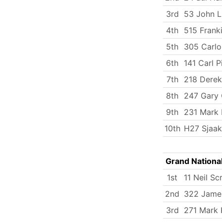
3rd
53 John 
4th
515 Frank
5th
305 Carlo
6th
141 Carl P
7th
218 Derek
8th
247 Gary 
9th
231 Mark 
10th
H27 Sjaak
Grand Nationa
1st
11 Neil Sc
2nd
322 James
3rd
271 Mark 