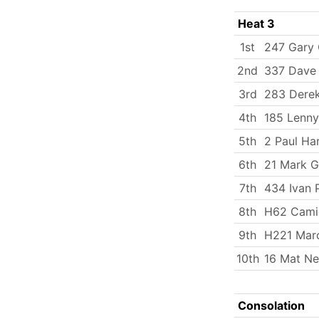
Heat 3
1st
247 Gary 
2nd
337 Dave 
3rd
283 Dere
4th
185 Lenny
5th
2 Paul Ha
6th
21 Mark G
7th
434 Ivan 
8th
H62 Cami
9th
H221 Mar
10th
16 Mat N
Consolation