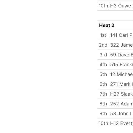
10th
H3 Ouwe B
Heat 2
1st
141 Carl P
2nd
322 James
3rd
59 Dave B
4th
515 Frank
5th
12 Michae
6th
271 Mark 
7th
H27 Sjaak
8th
252 Adam
9th
53 John 
10th
H12 Evert