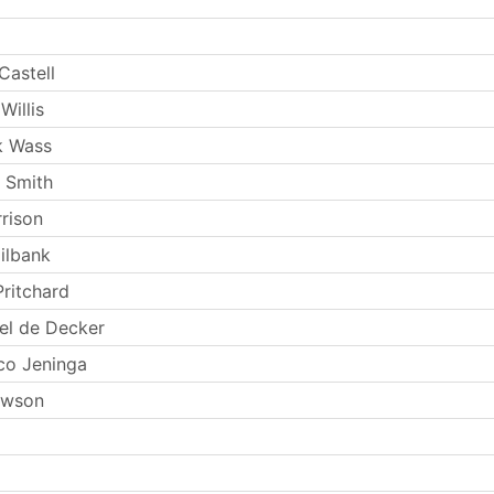
Castell
Willis
k Wass
 Smith
rrison
ilbank
Pritchard
el de Decker
co Jeninga
ewson