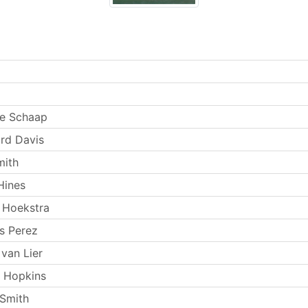
e Schaap
rd Davis
mith
Hines
 Hoekstra
s Perez
van Lier
 Hopkins
Smith