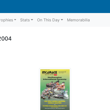
rophies
Stats
On This Day
Memorabilia
2004