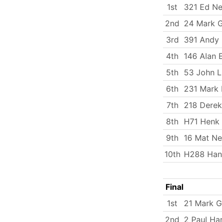
1st
321 Ed Ne
2nd
24 Mark 
3rd
391 Andy 
4th
146 Alan 
5th
53 John 
6th
231 Mark 
7th
218 Derek
8th
H71 Henk 
9th
16 Mat N
10th
H288 Han
Final
1st
21 Mark G
2nd
2 Paul Ha