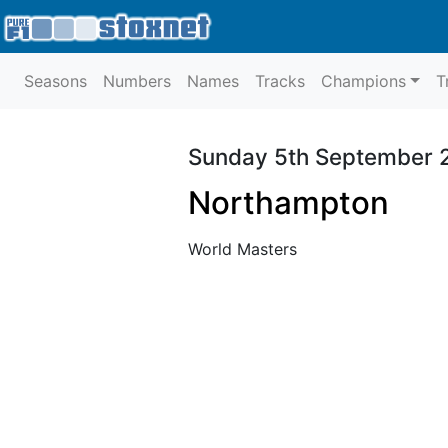
Seasons
Numbers
Names
Tracks
Champions
T
Sunday 5th September 
Northampton
World Masters