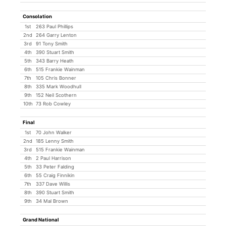
Consolation
1st
263 Paul Phillips
2nd
264 Garry Lenton
3rd
91 Tony Smith
4th
390 Stuart Smith
5th
343 Barry Heath
6th
515 Frankie Wainman
7th
105 Chris Bonner
8th
335 Mark Woodhull
9th
152 Neil Scothern
10th
73 Rob Cowley
Final
1st
70 John Walker
2nd
185 Lenny Smith
3rd
515 Frankie Wainman
4th
2 Paul Harrison
5th
33 Peter Falding
6th
55 Craig Finnikin
7th
337 Dave Willis
8th
390 Stuart Smith
9th
34 Mal Brown
Grand National