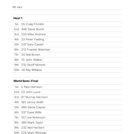
48 cars
Heat 1
1st
55 Craig Finnikin
2nd
446 Steve Booth
3rd
220 Mike Andrew
4th
33 Peter Falding
5th
247 Gary Castell
6th
212 Frankie Wainman
7th
34 Mal Brown
8th
70 John Walker
9th
215 Geoff Nickolls
10th
26 Ray Williams
World Semi-Final
1st
2 Paul Harrison
2nd
53 John Lund
3rd
97 Murray Harrison
4th
185 Lenny Smith
5th
380 Steve Cayzer
6th
337 Dave Willis
7th
107 Lee Robinson
8th
490 Mark Taylor
9th
232 Neil Herbert
10th
226 Mark Webster