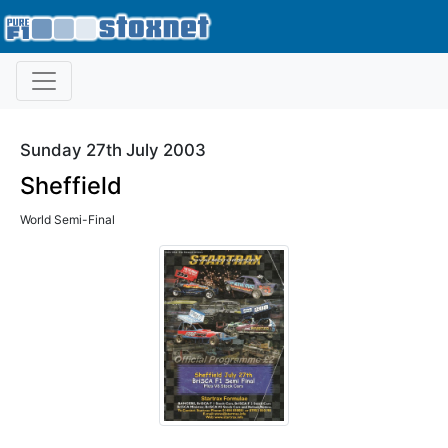
Sunday 27th July 2003
Sheffield
World Semi-Final