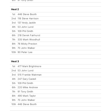
8th
91 Tony Smith
Heat 2
1st
446 Steve Booth
2nd
118 Steve Harrison
3rd
137 Andy Jacklin
4th
53 John Lund
5th
109 Phil Smith
6th
218 Derek Fairhurst
7th
335 Mark Woodhull
8th
76 Micky Preston
9th
70 John Walker
10th
90 Peter Lee
Heat 3
1st
477 Mark Brightmore
2nd
53 John Lund
3rd
515 Frankie Wainman
4th
247 Gary Castell
5th
109 Phil Smith
6th
220 Mike Andrew
7th
91 Tony Smith
8th
490 Mark Taylor
9th
70 John Walker
10th
446 Steve Booth