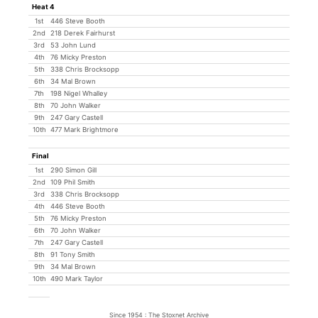
Heat 4
1st
446 Steve Booth
2nd
218 Derek Fairhurst
3rd
53 John Lund
4th
76 Micky Preston
5th
338 Chris Brocksopp
6th
34 Mal Brown
7th
198 Nigel Whalley
8th
70 John Walker
9th
247 Gary Castell
10th
477 Mark Brightmore
Final
1st
290 Simon Gill
2nd
109 Phil Smith
3rd
338 Chris Brocksopp
4th
446 Steve Booth
5th
76 Micky Preston
6th
70 John Walker
7th
247 Gary Castell
8th
91 Tony Smith
9th
34 Mal Brown
10th
490 Mark Taylor
Since 1954 : The Stoxnet Archive