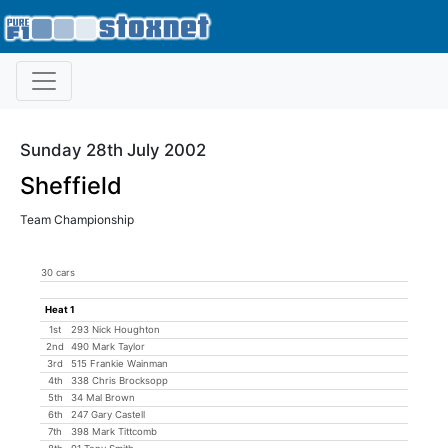
Sunday 28th July 2002
Sheffield
Team Championship
30 cars
Heat 1
1st
293 Nick Houghton
2nd
490 Mark Taylor
3rd
515 Frankie Wainman
4th
338 Chris Brocksopp
5th
34 Mal Brown
6th
247 Gary Castell
7th
398 Mark Tittcomb