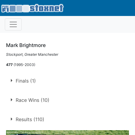
Mark Brightmore
Stockport, Greater Manchester
477
(1995-2003)
Finals (1)
1.
28 Jun 1997
Stoke
Race Wins (10)
10 race wins at 5 tracks
Results (110)
2
Belle Vue
Long Eaton
1