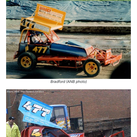
Sheffield
5
Skegness
1
Stoke
1
1.
10 May 1997
Long Eaton
Ht
2.
28 Jun 1997
Stoke
Final
3.
29 Jun 1997
Sheffield
Ht
4.
31 Oct 1999
Sheffield
Ht
5.
31 Oct 1999
Sheffield
Ht
6.
30 Jun 2001
Skegness
Ht
Bradford (ANB photo)
7.
31 Mar 2002
Belle Vue
Con
8.
5 May 2002
Sheffield
Ht
9.
2 Jun 2002
Belle Vue
Ht
10.
28 Jul 2002
Sheffield
Ht