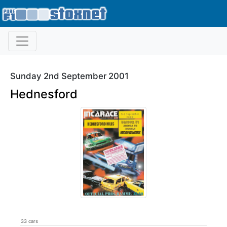
Sunday 2nd September 2001
Hednesford
33 cars