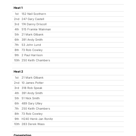
Heat 1
1st
152 Neil Scothern
2nd
247 Gary Castell
3rd
174 Danny Driscoll
4th
515 Frankie Wainman
5th
21 Mark Gilbank
6th
391 Andy Smith
7th
53 John Lund
8th
73 Rob Cowley
9th
2 Paul Harrison
10th
250 Keith Chambers
Heat 2
1st
21 Mark Gilbank
2nd
10 James Potter
3rd
318 Rob Speak
4th
391 Andy Smith
5th
51 Nick Smith
6th
489 Gary Utley
7th
250 Keith Chambers
8th
73 Rob Cowley
9th
H240 Henk-Jan Ronitz
10th
283 Derek Wass
Consolation