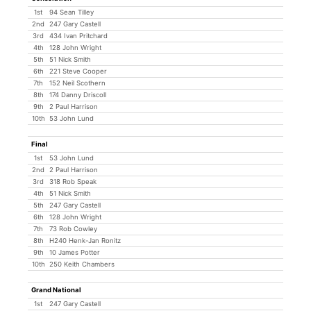
1st
94 Sean Tilley
2nd
247 Gary Castell
3rd
434 Ivan Pritchard
4th
128 John Wright
5th
51 Nick Smith
6th
221 Steve Cooper
7th
152 Neil Scothern
8th
174 Danny Driscoll
9th
2 Paul Harrison
10th
53 John Lund
Final
1st
53 John Lund
2nd
2 Paul Harrison
3rd
318 Rob Speak
4th
51 Nick Smith
5th
247 Gary Castell
6th
128 John Wright
7th
73 Rob Cowley
8th
H240 Henk-Jan Ronitz
9th
10 James Potter
10th
250 Keith Chambers
Grand National
1st
247 Gary Castell