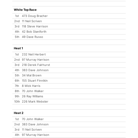
White Top Race
1st
473 Doug Bracher
2nd
11 Neil Scriven
3rd
118 Steve Harrison
4th
42 Bob Staniforth
5th
49 Dave Russo
Heat 1
1st
232 Neil Herbert
2nd
97 Murray Harrison
3rd
218 Derek Fairhurst
4th
383 Dave Johnson
5th
34 Mal Brown
6th
155 Stuart Finnikin
7th
8 Mick Harris
8th
70 John Walker
9th
26 Ray Williams
10th
226 Mark Webster
Heat 2
1st
70 John Walker
2nd
383 Dave Johnson
3rd
11 Neil Scriven
4th
97 Murray Harrison