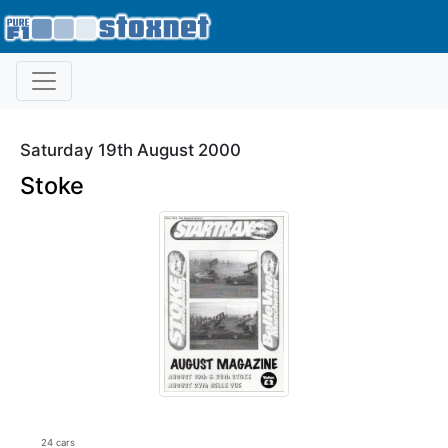
Saturday 19th August 2000
Stoke
24 cars