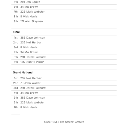
5th
291 Dan Squire
6th
34 Mal Brown
7th
226 Mark Webster
8th
8 Mick Harris
9th
177 Alan Skayman
Final
1st
383 Dave Johnson
2nd
232 Neil Herbert
3rd
8 Mick Harris
4th
34 Mal Brown
5th
218 Derek Fairhurst
6th
155 Stuart Finnikin
Grand National
1st
232 Neil Herbert
2nd
70 John Walker
3rd
218 Derek Fairhurst
4th
34 Mal Brown
5th
383 Dave Johnson
6th
226 Mark Webster
7th
8 Mick Harris
Since 1954 : The Stoxnet Archive