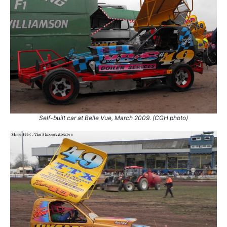
Self-built car at Belle Vue, March 2009. (CGH photo)