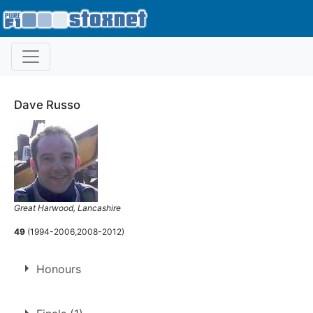
Dave Russo
Great Harwood, Lancashire
49
(1994-2006,2008-2012)
Honours
Ray Tyldesley Memorial Trophy