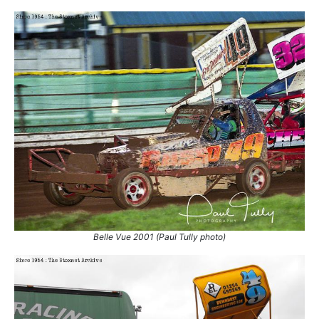
8.
25 Sep 2011
Belle Vue
Ht
Belle Vue 2001 (Paul Tully photo)