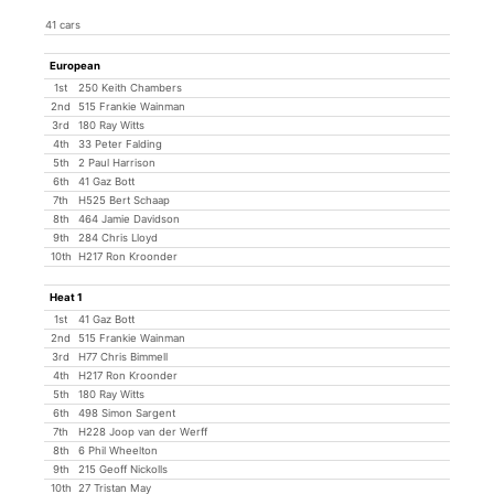
41 cars
European
1st
250 Keith Chambers
2nd
515 Frankie Wainman
3rd
180 Ray Witts
4th
33 Peter Falding
5th
2 Paul Harrison
6th
41 Gaz Bott
7th
H525 Bert Schaap
8th
464 Jamie Davidson
9th
284 Chris Lloyd
10th
H217 Ron Kroonder
Heat 1
1st
41 Gaz Bott
2nd
515 Frankie Wainman
3rd
H77 Chris Bimmell
4th
H217 Ron Kroonder
5th
180 Ray Witts
6th
498 Simon Sargent
7th
H228 Joop van der Werff
8th
6 Phil Wheelton
9th
215 Geoff Nickolls
10th
27 Tristan May