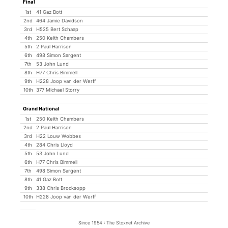
Final
1st
41 Gaz Bott
2nd
464 Jamie Davidson
3rd
H525 Bert Schaap
4th
250 Keith Chambers
5th
2 Paul Harrison
6th
498 Simon Sargent
7th
53 John Lund
8th
H77 Chris Bimmell
9th
H228 Joop van der Werff
10th
377 Michael Storry
Grand National
1st
250 Keith Chambers
2nd
2 Paul Harrison
3rd
H22 Louw Wobbes
4th
284 Chris Lloyd
5th
53 John Lund
6th
H77 Chris Bimmell
7th
498 Simon Sargent
8th
41 Gaz Bott
9th
338 Chris Brocksopp
10th
H228 Joop van der Werff
Since 1954 : The Stoxnet Archive