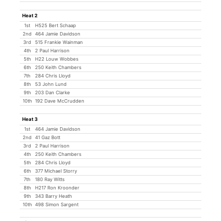
Heat 2
1st
H525 Bert Schaap
2nd
464 Jamie Davidson
3rd
515 Frankie Wainman
4th
2 Paul Harrison
5th
H22 Louw Wobbes
6th
250 Keith Chambers
7th
284 Chris Lloyd
8th
53 John Lund
9th
203 Dan Clarke
10th
192 Dave McCrudden
Heat 3
1st
464 Jamie Davidson
2nd
41 Gaz Bott
3rd
2 Paul Harrison
4th
250 Keith Chambers
5th
284 Chris Lloyd
6th
377 Michael Storry
7th
180 Ray Witts
8th
H217 Ron Kroonder
9th
343 Barry Heath
10th
498 Simon Sargent