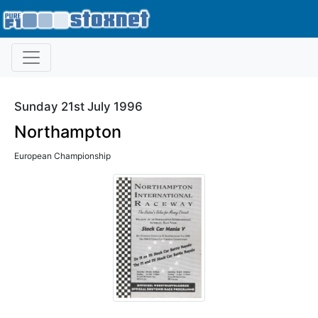
Sunday 21st July 1996
Northampton
European Championship