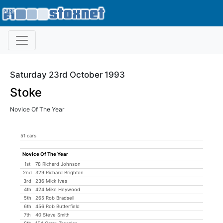
Saturday 23rd October 1993
Stoke
Novice Of The Year
51 cars
Novice Of The Year
1st
78 Richard Johnson
2nd
329 Richard Brighton
3rd
236 Mick Ives
4th
424 Mike Heywood
5th
265 Rob Bradsell
6th
456 Rob Butterfield
7th
40 Steve Smith