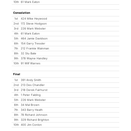
10th
61 Mark Eaton
Consolation
1st
424 Mike Heywood
2nd
172 Steve Hodgson
3rd
226 Mark Webster
4th
61 Mark Eaton
5th
464 Jamie Davidson
6th
154 Garry Tressler
7th
212 Frankie Wainman
8th
32 Stu Bate
9th
378 Wayne Handley
10th
91 Wilf Warnes
Final
1st
391 Andy Smith
2nd
213 Des Chandler
3rd
218 Derek Fairhurst
4th
1 Peter Falding
5th
226 Mark Webster
6th
34 Mal Brown
7th
343 Barry Heath
8th
78 Richard Johnson
9th
329 Richard Brighton
10th
400 Jim Conlon