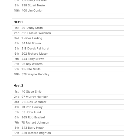
8th
154 Garry Tressler
9th
298 Stuart Neale
10th
400 Jim Conlon
Heat 1
1st
391 Andy Smith
2nd
515 Frankie Wainman
3rd
1 Peter Falding
4th
34 Mal Brown
5th
218 Derek Fairhurst
6th
202 Richard Mason
7th
344 Tony Brown
8th
26 Ray Williams
9th
109 Phil Smith
10th
378 Wayne Handley
Heat 2
1st
40 Steve Smith
2nd
97 Murray Harrison
3rd
213 Des Chandler
4th
73 Rob Cowley
5th
53 John Lund
6th
265 Rob Bradsell
7th
78 Richard Johnson
8th
343 Barry Heath
9th
329 Richard Brighton