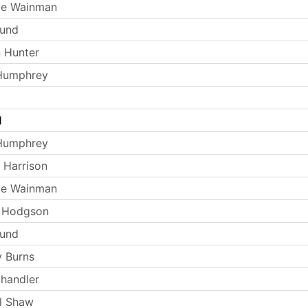
ie Wainman
Lund
 Hunter
 Humphrey
l
 Humphrey
 Harrison
ie Wainman
e Hodgson
Lund
 Burns
handler
l Shaw