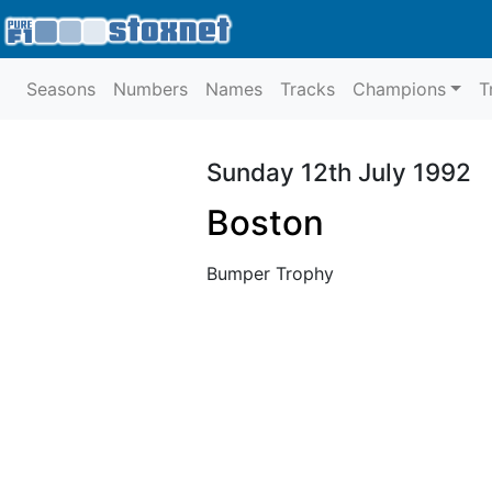
Seasons
Numbers
Names
Tracks
Champions
T
Sunday 12th July 1992
Boston
Bumper Trophy