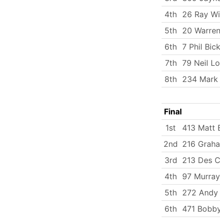
4th
26 Ray Wi
5th
20 Warren
6th
7 Phil Bick
7th
79 Neil L
8th
234 Mark
Final
1st
413 Matt 
2nd
216 Grah
3rd
213 Des C
4th
97 Murray
5th
272 Andy
6th
471 Bobby