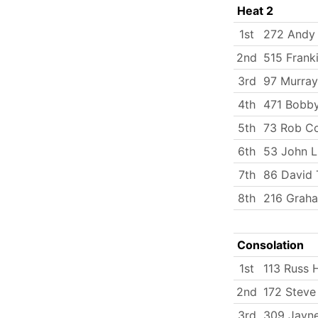
Heat 2
1st
272 Andy
2nd
515 Frank
3rd
97 Murray
4th
471 Bobby
5th
73 Rob C
6th
53 John 
7th
86 David 
8th
216 Grah
Consolation
1st
113 Russ
2nd
172 Stev
3rd
309 Jayn