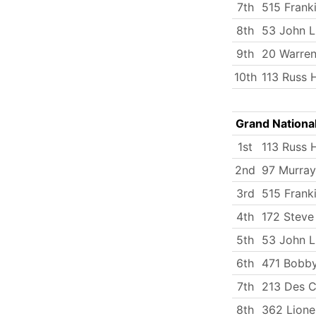
7th
515 Frank
8th
53 John 
9th
20 Warren
10th
113 Russ
Grand Nationa
1st
113 Russ
2nd
97 Murray
3rd
515 Frank
4th
172 Stev
5th
53 John 
6th
471 Bobby
7th
213 Des C
8th
362 Lione