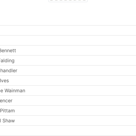
Bennett
Falding
handler
Ives
ie Wainman
encer
 Pittam
l Shaw