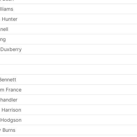
lliams
 Hunter
nell
ong
 Duxberry
Bennett
am France
handler
 Harrison
 Hodgson
 Burns