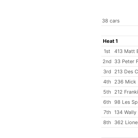
38 cars
Heat 1
1st
413 Matt 
2nd
33 Peter 
3rd
213 Des C
4th
236 Mick 
5th
212 Frank
6th
98 Les Sp
7th
134 Wally
8th
362 Lione