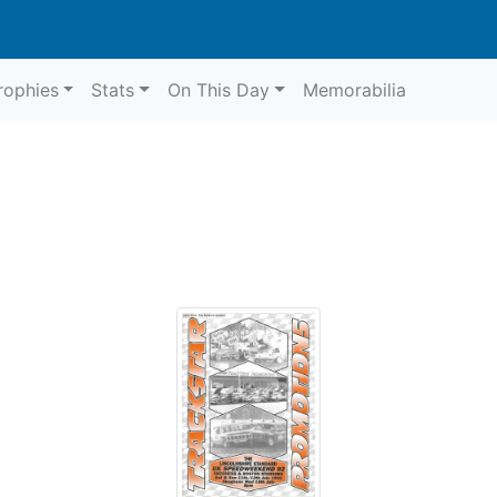
rophies
Stats
On This Day
Memorabilia