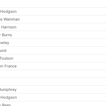
 Hodgson
ie Wainman
 Harrison
 Burns
owley
Lund
Toulson
am France
 Humphrey
e Hodgson
e Bean