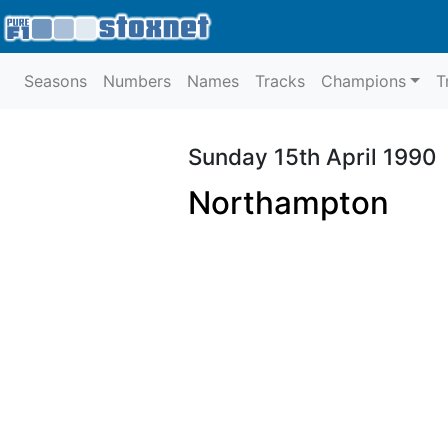
Seasons
Numbers
Names
Tracks
Champions
T
Sunday 15th April 1990
Northampton