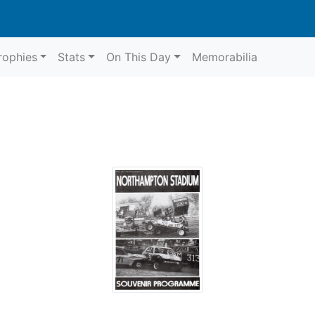
rophies
Stats
On This Day
Memorabilia