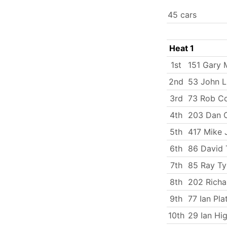
45 cars
Heat 1
1st
151 Gary 
2nd
53 John 
3rd
73 Rob C
4th
203 Dan C
5th
417 Mike
6th
86 David 
7th
85 Ray Ty
8th
202 Rich
9th
77 Ian Pla
10th
29 Ian Hi