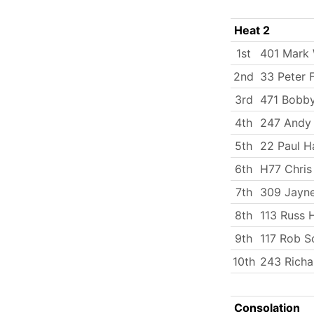
Heat 2
1st
401 Mark
2nd
33 Peter 
3rd
471 Bobby
4th
247 Andy
5th
22 Paul H
6th
H77 Chris
7th
309 Jayn
8th
113 Russ
9th
117 Rob S
10th
243 Richa
Consolation