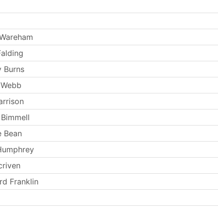
 Wareham
Falding
 Burns
 Webb
arrison
 Bimmell
e Bean
 Humphrey
criven
rd Franklin