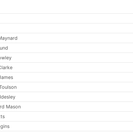
Maynard
Lund
owley
larke
 James
Toulson
ldesley
ard Mason
tts
ggins