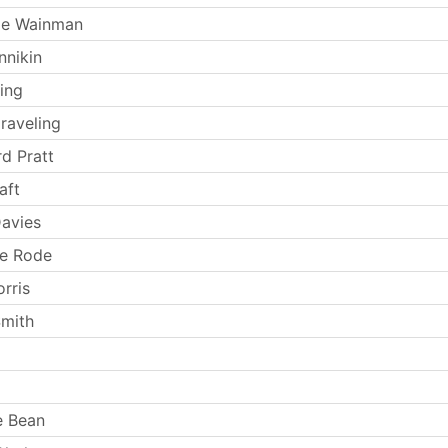
ie Wainman
nnikin
ing
raveling
rd Pratt
aft
avies
ne Rode
orris
Smith
e Bean