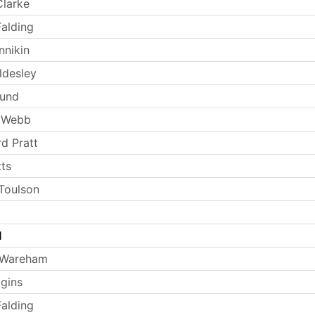
larke
Falding
nnikin
ldesley
Lund
 Webb
rd Pratt
tts
Toulson
l
 Wareham
ggins
Falding