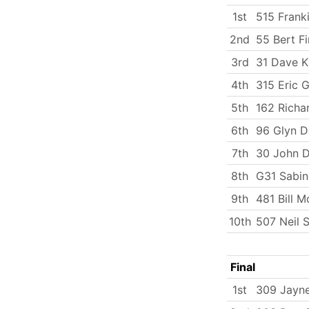
1st
515 Frank
2nd
55 Bert Fi
3rd
31 Dave K
4th
315 Eric G
5th
162 Richa
6th
96 Glyn D
7th
30 John D
8th
G31 Sabi
9th
481 Bill M
10th
507 Neil 
Final
1st
309 Jayn