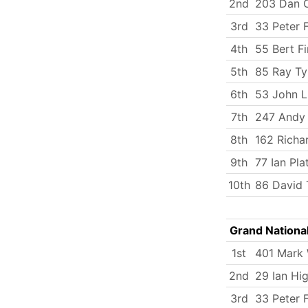
2nd
203 Dan C
3rd
33 Peter 
4th
55 Bert Fi
5th
85 Ray Ty
6th
53 John 
7th
247 Andy
8th
162 Richa
9th
77 Ian Pla
10th
86 David 
Grand Nationa
1st
401 Mark
2nd
29 Ian Hi
3rd
33 Peter 