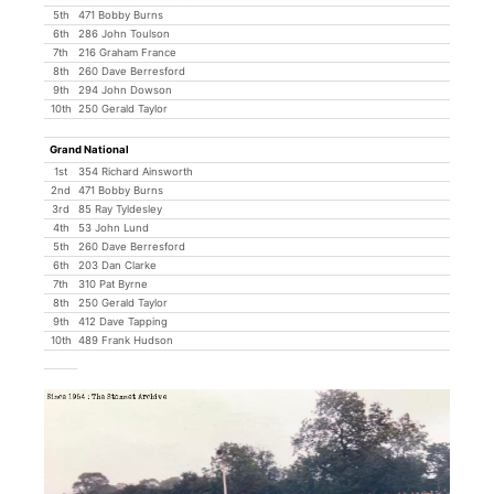
5th
471 Bobby Burns
6th
286 John Toulson
7th
216 Graham France
8th
260 Dave Berresford
9th
294 John Dowson
10th
250 Gerald Taylor
Grand National
1st
354 Richard Ainsworth
2nd
471 Bobby Burns
3rd
85 Ray Tyldesley
4th
53 John Lund
5th
260 Dave Berresford
6th
203 Dan Clarke
7th
310 Pat Byrne
8th
250 Gerald Taylor
9th
412 Dave Tapping
10th
489 Frank Hudson