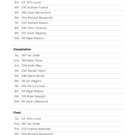
3rd
53 John Lund
4th
216 Graham France
5th
260 Dave Berresford
6th
354 Richard Ainsworth
7th
202 Richard Mason
8th
294 John Dowson
9th
412 Dave Tapping
10th
59 Nigel Watson
Consolation
1st
367 Ian Smith
2nd
199 Mike Close
3rd
328 Keith Riley
4th
250 Gerald Taylor
5th
446 Steve Booth
6th
29 Ian Higgins
7th
414 Terry Forster
8th
59 Nigel Watson
9th
374 Brian Speight
10th
56 Dave Littlewood
Final
1st
53 John Lund
2nd
367 Ian Smith
3rd
212 Frankie Wainman
4th
354 Richard Ainsworth