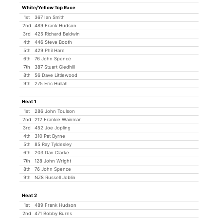
White/Yellow Top Race
1st
367 Ian Smith
2nd
489 Frank Hudson
3rd
425 Richard Baldwin
4th
446 Steve Booth
5th
429 Phil Hare
6th
76 John Spence
7th
387 Stuart Gledhill
8th
56 Dave Littlewood
9th
275 Eric Hullah
Heat 1
1st
286 John Toulson
2nd
212 Frankie Wainman
3rd
452 Joe Jopling
4th
310 Pat Byrne
5th
85 Ray Tyldesley
6th
203 Dan Clarke
7th
128 John Wright
8th
76 John Spence
9th
NZ8 Russell Joblin
Heat 2
1st
489 Frank Hudson
2nd
471 Bobby Burns