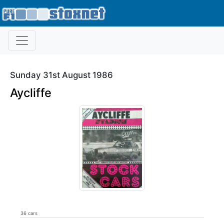
Sunday 31st August 1986
Aycliffe
36 cars