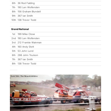
6th
36 Rod Falding
7th
190 Len Wolfenden
8th
156 Graham Blundell
9th
367 Ian Smith
10th
138 Trevor Todd
Grand National
1st
199 Mike Close
2nd
190 Len Wolfenden
3rd
212 Frankie Wainman
4th
160 Andy Stott
5th
53 John Lund
6th
286 John Toulson
7th
367 Ian Smith
8th
138 Trevor Todd