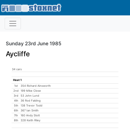
Sunday 23rd June 1985
Aycliffe
34 cars
Heat 1
1st
354 Richard Ainsworth
2nd
199 Mike Close
3rd
53 John Lund
4th
36 Rod Falding
5th
138 Trevor Todd
6th
367 Ian Smith
7th
160 Andy Stott
8th
328 Keith Riley