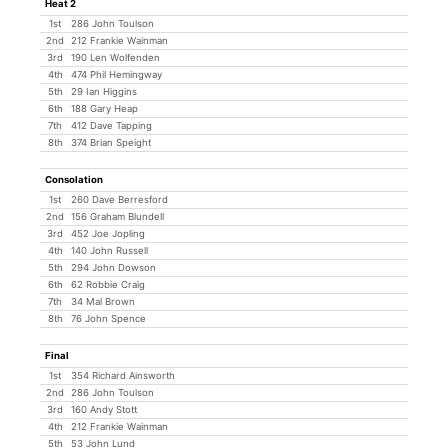
Heat 2
1st
286 John Toulson
2nd
212 Frankie Wainman
3rd
190 Len Wolfenden
4th
474 Phil Hemingway
5th
29 Ian Higgins
6th
188 Gary Heap
7th
412 Dave Tapping
8th
374 Brian Speight
Consolation
1st
260 Dave Berresford
2nd
156 Graham Blundell
3rd
452 Joe Jopling
4th
140 John Russell
5th
294 John Dowson
6th
62 Robbie Craig
7th
34 Mal Brown
8th
76 John Spence
Final
1st
354 Richard Ainsworth
2nd
286 John Toulson
3rd
160 Andy Stott
4th
212 Frankie Wainman
5th
53 John Lund