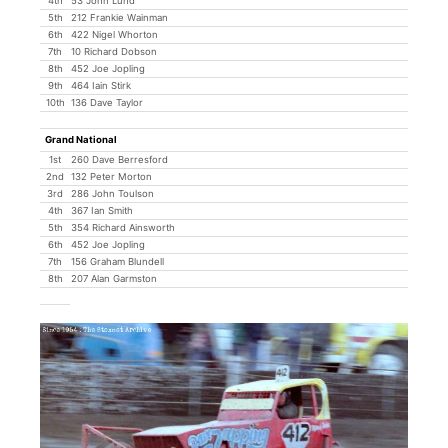
4th
53 John Lund
5th
212 Frankie Wainman
6th
422 Nigel Whorton
7th
10 Richard Dobson
8th
452 Joe Jopling
9th
464 Iain Stirk
10th
136 Dave Taylor
Grand National
1st
260 Dave Berresford
2nd
132 Peter Morton
3rd
286 John Toulson
4th
367 Ian Smith
5th
354 Richard Ainsworth
6th
452 Joe Jopling
7th
156 Graham Blundell
8th
207 Alan Garmston