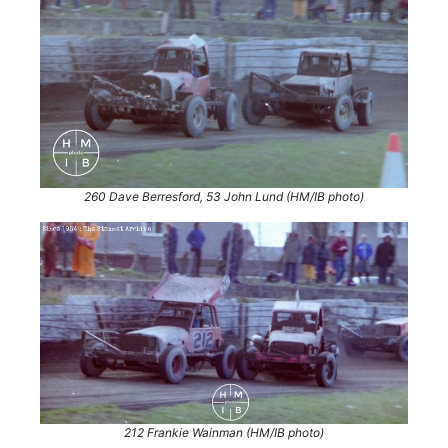
260 Dave Berresford, 53 John Lund (HM/IB photo)
212 Frankie Wainman (HM/IB photo)