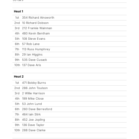
Heat 1
1st
354 Richard Ainsworth
2nd
10 Richard Dobson
3rd
212 Frankie Wainman
4th
480 Kevin Bentham
5th
108 Steve Evans
6th
57 Rob Lane
7th
113 Russ Humphrey
8th
29 Ian Higgins
9th
535 Dave Cusack
10th
137 Dave Aris
Heat 2
1st
471 Bobby Burns
2nd
286 John Toulson
3rd
2 Willie Harrison
4th
199 Mike Close
5th
53 John Lund
6th
260 Dave Berresford
7th
464 Iain Stirk
8th
452 Joe Jopling
9th
136 Dave Taylor
10th
288 Dave Clarke