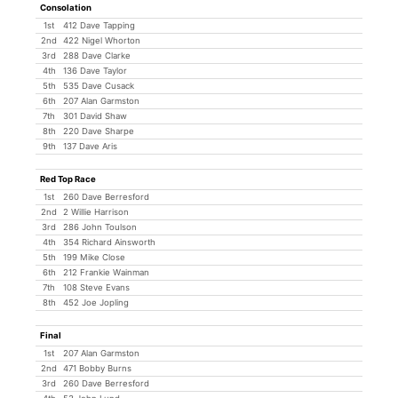
Consolation
1st
412 Dave Tapping
2nd
422 Nigel Whorton
3rd
288 Dave Clarke
4th
136 Dave Taylor
5th
535 Dave Cusack
6th
207 Alan Garmston
7th
301 David Shaw
8th
220 Dave Sharpe
9th
137 Dave Aris
Red Top Race
1st
260 Dave Berresford
2nd
2 Willie Harrison
3rd
286 John Toulson
4th
354 Richard Ainsworth
5th
199 Mike Close
6th
212 Frankie Wainman
7th
108 Steve Evans
8th
452 Joe Jopling
Final
1st
207 Alan Garmston
2nd
471 Bobby Burns
3rd
260 Dave Berresford