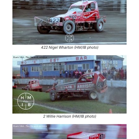
422 Nigel Wharton (HM/IB photo)
2 Willie Harrison (HM/IB photo)