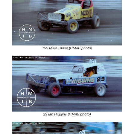
199 Mike Close (HM/IB photo)
29 Ian Higgins (HM/IB photo)