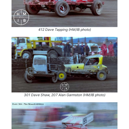
412 Dave Tapping (HM/IB photo)
301 Dave Shaw, 207 Alan Garmston (HM/IB photo)