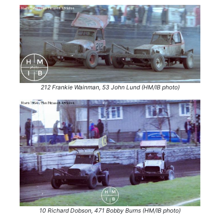
212 Frankie Wainman, 53 John Lund (HM/IB photo)
10 Richard Dobson, 471 Bobby Burns (HM/IB photo)