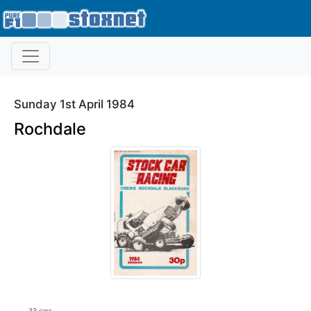
Sunday 1st April 1984
Rochdale
33 cars