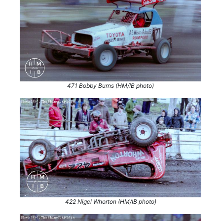
471 Bobby Burns (HM/IB photo)
422 Nigel Whorton (HM/IB photo)