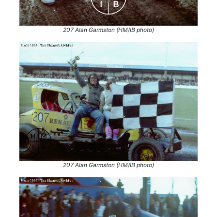
207 Alan Garmston (HM/IB photo)
207 Alan Garmston (HM/IB photo)