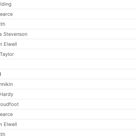
lding
earce
th
s Stevenson
 Elwell
Taylor
l
nnikin
 Hardy
Proudfoot
earce
 Elwell
th