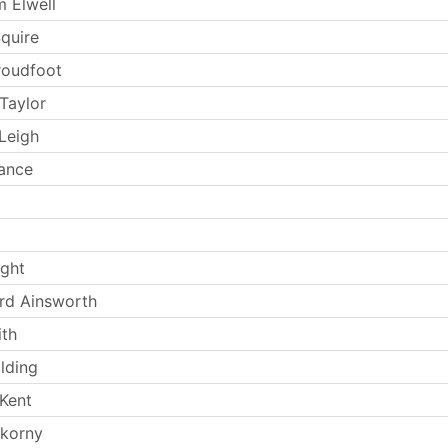
 Elwell
Squire
Proudfoot
Taylor
Leigh
rance
ight
rd Ainsworth
th
lding
Kent
okorny