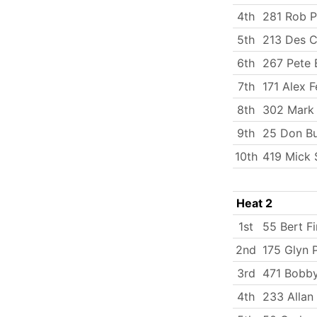
4th
281 Rob P
5th
213 Des C
6th
267 Pete 
7th
171 Alex F
8th
302 Mark
9th
25 Don B
10th
419 Mick 
Heat 2
1st
55 Bert Fi
2nd
175 Glyn 
3rd
471 Bobby
4th
233 Allan