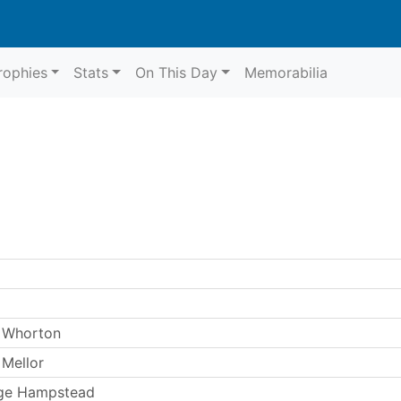
rophies
Stats
On This Day
Memorabilia
 Whorton
Mellor
ge Hampstead