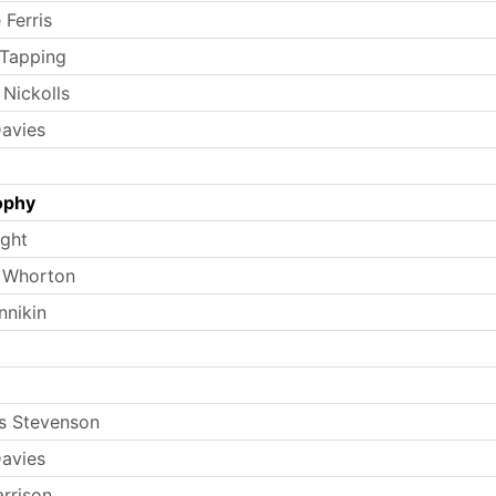
 Ferris
 Tapping
 Nickolls
avies
ophy
ight
 Whorton
nnikin
s Stevenson
avies
arrison