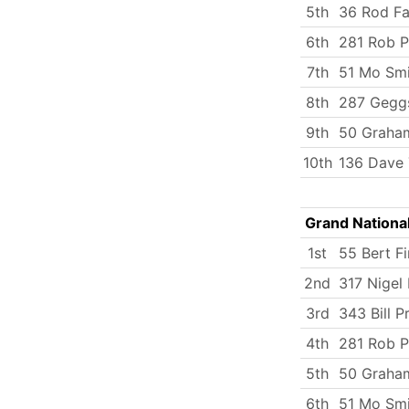
5th
36 Rod Fa
6th
281 Rob P
7th
51 Mo Smi
8th
287 Gegg
9th
50 Graham
10th
136 Dave 
Grand Nationa
1st
55 Bert Fi
2nd
317 Nigel
3rd
343 Bill 
4th
281 Rob P
5th
50 Graham
6th
51 Mo Smi