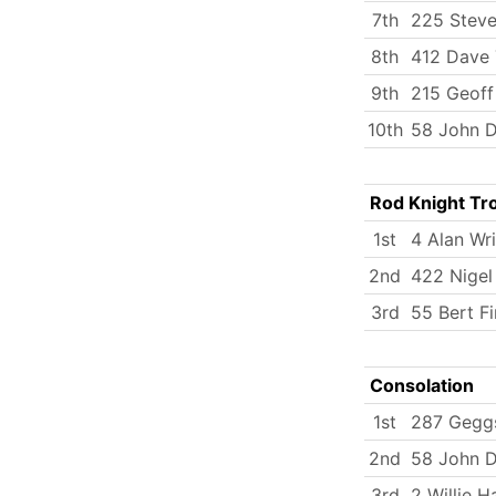
7th
225 Steve
8th
412 Dave
9th
215 Geoff
10th
58 John D
Rod Knight Tr
1st
4 Alan Wr
2nd
422 Nigel
3rd
55 Bert Fi
Consolation
1st
287 Gegg
2nd
58 John D
3rd
2 Willie H