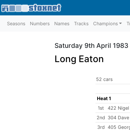
Seasons
Numbers
Names
Tracks
Champions
T
Saturday 9th April 1983
Long Eaton
52 cars
Heat 1
1st
422 Nigel
2nd
304 Dave 
3rd
405 Geor