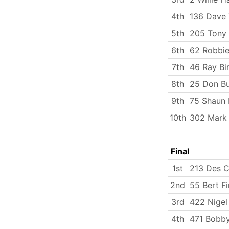
4th
136 Dave 
5th
205 Tony 
6th
62 Robbie
7th
46 Ray Bi
8th
25 Don B
9th
75 Shaun 
10th
302 Mark
Final
1st
213 Des C
2nd
55 Bert Fi
3rd
422 Nigel
4th
471 Bobby