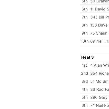
5th
50 Graham
6th
11 David 
7th
343 Bill 
8th
136 Dave 
9th
75 Shaun 
10th
69 Neil F
Heat 3
1st
4 Alan Wr
2nd
354 Richa
3rd
51 Mo Smi
4th
36 Rod Fa
5th
390 Gary 
6th
74 Neil P