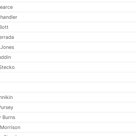
earce
handler
Bott
errada
 Jones
uddin
Stecko
nnikin
Pursey
 Burns
 Morrison