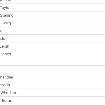
Taylor
Sterling
 Craig
rd
uddin
Leigh
 Jones
handler
nnikin
 Whorton
 Burns