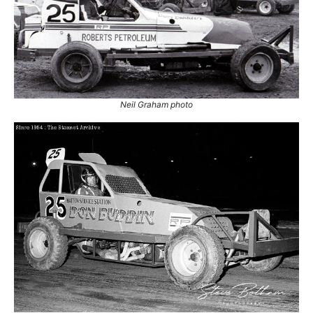
1.
7 Jun 1969
Nelson
Ht
2.
15 Mar 1970
Cadwell Park
Con
3.
22 May 1971
Nelson
Con
4.
19 Oct 1974
Nelson
Con
5.
8 Aug 1984
Skegness
Con
Neil Graham photo
6.
3 Sep 1984
Sheffield
Con