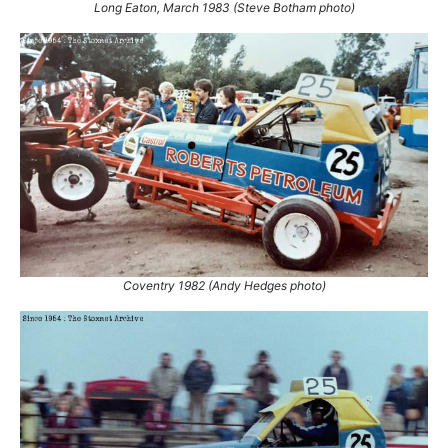
Long Eaton, March 1983 (Steve Botham photo)
Coventry 1982 (Andy Hedges photo)