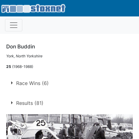
Don Buddin
York, North Yorkshire
25
(1968-1988)
Race Wins (6)
6 race wins at 4 tracks
Results (81)
1
Cadwell Park
Nelson
3
Sheffield
1
Skegness
1