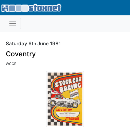
Saturday 6th June 1981
Coventry
WCQR