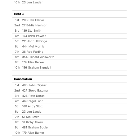
10th
23 Jon Lander
Heat 3
1st
203 Dan Clarke
2nd
27 Eddie Harrison
3rd
139 Stu Smith
4th
154 Brian Powles
5th
211 John Aldridge
6th
444 Mel Morris
7th
36 Rod Falding
8th
354 Richard Ainsworth
9th
179 Allan Barker
10th
156 Graham Blundell
Consolation
1st
495 John Cayzer
2nd
427 Steve Bateman
3rd
428 Pete Doran
4th
469 Nigel Land
5th
160 Andy Stott
6th
23 Jon Lander
7th
51 Mo Smith
8th
18 Richy Ahern
9th
481 Graham Soule
10th
179 Allan Barker