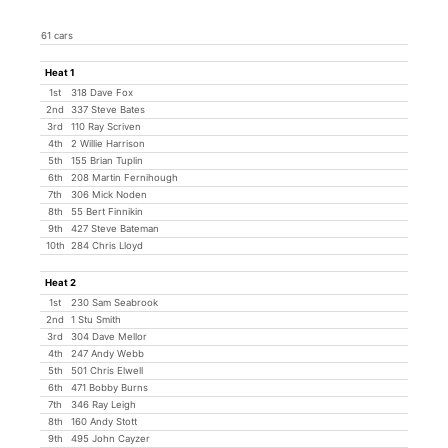
61 cars
Heat 1
1st
318 Dave Fox
2nd
337 Steve Bates
3rd
110 Ray Scriven
4th
2 Willie Harrison
5th
155 Brian Tuplin
6th
208 Martin Fernihough
7th
306 Mick Noden
8th
55 Bert Finnikin
9th
427 Steve Bateman
10th
284 Chris Lloyd
Heat 2
1st
230 Sam Seabrook
2nd
1 Stu Smith
3rd
304 Dave Mellor
4th
247 Andy Webb
5th
501 Chris Elwell
6th
471 Bobby Burns
7th
346 Ray Leigh
8th
160 Andy Stott
9th
495 John Cayzer