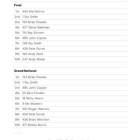
Final
1st
444 Mel Morris
2nd
1 Stu Smith
3rd
154 Brian Powles
4th
427 Steve Bateman
5th
110 Ray Scriven
6th
495 John Cayzer
7th
139 Stu Smith
8th
428 Pete Doran
9th
160 Andy Stott
10th
247 Andy Webb
Grand National
1st
154 Brian Powles
2nd
1 Stu Smith
3rd
495 John Cayzer
4th
55 Bert Finnikin
5th
18 Richy Ahern
6th
9 Mo Masters
7th
497 Roger Warnes
8th
428 Pete Doran
9th
408 Brian Whorton
10th
471 Bobby Burns