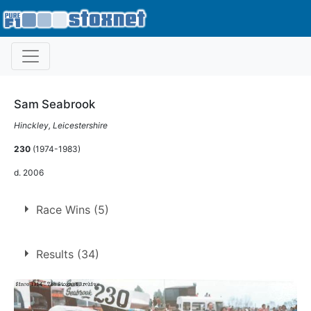
Sam Seabrook
Hinckley, Leicestershire
230
(1974-1983)
d. 2006
Race Wins (5)
5 race wins at 3 tracks
Results (34)
1
Coventry
Leicester
2
Northampton
2