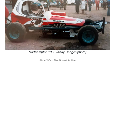
1.
6 Jul 1980
Northampton
Ht
2.
19 Jul 1980
Leicester
Ht
3.
27 Jul 1980
Northampton
Ht
4.
6 Jun 1981
Coventry
Ht
5.
20 Jun 1981
Leicester
Ht
Northampton 1980 (Andy Hedges photo)
Since 1954 : The Stoxnet Archive