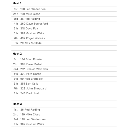
Heat 1
1st
190 Len Wolfenden
2nd
199 Mike Close
3rd
36 Rod Falding
4th
260 Dave Berresford
5th
318 Dave Fox
6th
382 Graham Waite
7th
497 Roger Warnes
8th
29 Alex McDade
Heat 2
1st
154 Brian Powles
2nd
304 Dave Mellor
3rd
212 Frankie Wainman
4th
428 Pete Doran
5th
99 Ivan Braddock
6th
351 Sam Ostle
7th
323 John Sheppard
8th
243 David Hall
Heat 3
1st
36 Rod Falding
2nd
199 Mike Close
3rd
190 Len Wolfenden
4th
382 Graham Waite