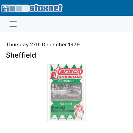
Thursday 27th December 1979
Sheffield