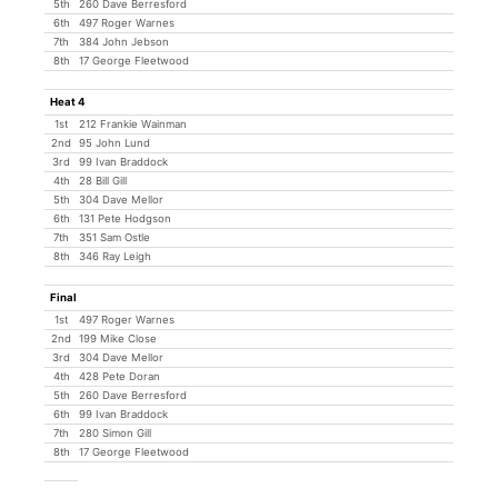
5th
260 Dave Berresford
6th
497 Roger Warnes
7th
384 John Jebson
8th
17 George Fleetwood
Heat 4
1st
212 Frankie Wainman
2nd
95 John Lund
3rd
99 Ivan Braddock
4th
28 Bill Gill
5th
304 Dave Mellor
6th
131 Pete Hodgson
7th
351 Sam Ostle
8th
346 Ray Leigh
Final
1st
497 Roger Warnes
2nd
199 Mike Close
3rd
304 Dave Mellor
4th
428 Pete Doran
5th
260 Dave Berresford
6th
99 Ivan Braddock
7th
280 Simon Gill
8th
17 George Fleetwood