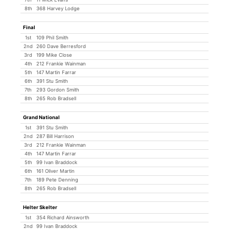
8th
368 Harvey Lodge
Final
1st
109 Phil Smith
2nd
260 Dave Berresford
3rd
199 Mike Close
4th
212 Frankie Wainman
5th
147 Martin Farrar
6th
391 Stu Smith
7th
293 Gordon Smith
8th
265 Rob Bradsell
Grand National
1st
391 Stu Smith
2nd
287 Bill Harrison
3rd
212 Frankie Wainman
4th
147 Martin Farrar
5th
99 Ivan Braddock
6th
161 Oliver Martin
7th
189 Pete Denning
8th
265 Rob Bradsell
Helter Skelter
1st
354 Richard Ainsworth
2nd
99 Ivan Braddock