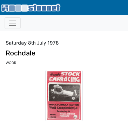
Saturday 8th July 1978
Rochdale
WCQR