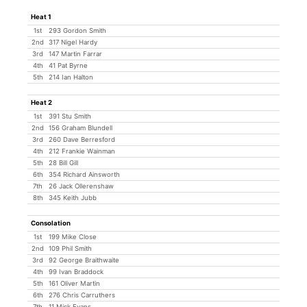
Heat 1
1st
293 Gordon Smith
2nd
317 Nigel Hardy
3rd
147 Martin Farrar
4th
41 Pat Byrne
5th
214 Ian Halton
Heat 2
1st
391 Stu Smith
2nd
156 Graham Blundell
3rd
260 Dave Berresford
4th
212 Frankie Wainman
5th
28 Bill Gill
6th
354 Richard Ainsworth
7th
26 Jack Ollerenshaw
8th
345 Keith Jubb
Consolation
1st
199 Mike Close
2nd
109 Phil Smith
3rd
92 George Braithwaite
4th
99 Ivan Braddock
5th
161 Oliver Martin
6th
276 Chris Carruthers
7th
11 Mick Evans