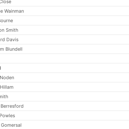
Close
ie Wainman
Bourne
on Smith
rd Davis
m Blundell
l
 Noden
Hillam
mith
Berresford
 Powles
 Gomersal