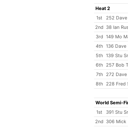
Heat 2
1st
252 Dave
2nd
38 Ian Rus
3rd
149 Mo M
4th
136 Dave 
5th
139 Stu S
6th
257 Bob T
7th
272 Dave
8th
228 Fred 
World Semi-Fi
1st
391 Stu S
2nd
306 Mick