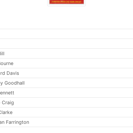
ill
Bourne
rd Davis
y Goodhall
ennett
 Craig
larke
n Farrington