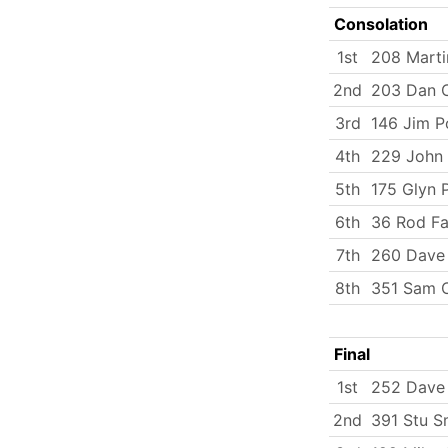
Consolation
1st
208 Marti
2nd
203 Dan C
3rd
146 Jim P
4th
229 John 
5th
175 Glyn 
6th
36 Rod Fa
7th
260 Dave 
8th
351 Sam O
Final
1st
252 Dave
2nd
391 Stu S