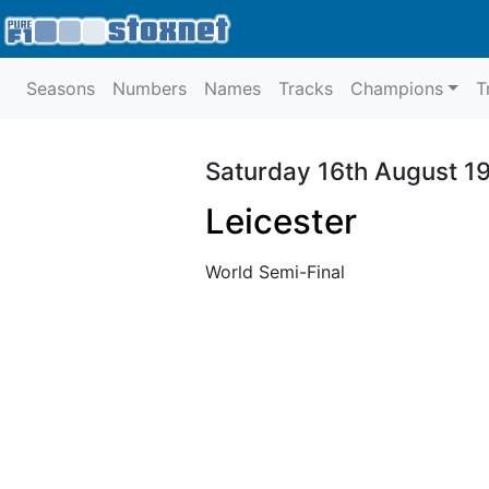
Seasons
Numbers
Names
Tracks
Champions
T
Saturday 16th August 1
Leicester
World Semi-Final