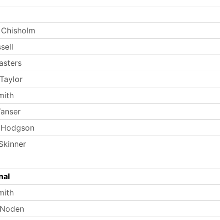
 Chisholm
sell
asters
Taylor
mith
anser
 Hodgson
Skinner
nal
mith
 Noden