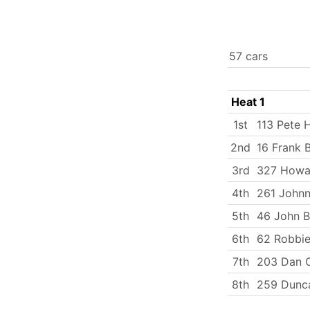
57 cars
Heat 1
1st
113 Pete H
2nd
16 Frank 
3rd
327 Howa
4th
261 Johnn
5th
46 John B
6th
62 Robbie
7th
203 Dan C
8th
259 Dunca