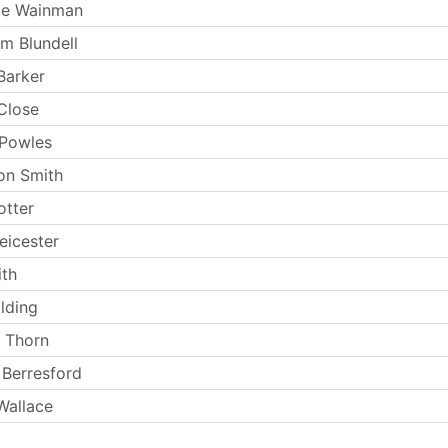
ie Wainman
m Blundell
Barker
Close
 Powles
on Smith
otter
eicester
th
lding
 Thorn
Berresford
Wallace