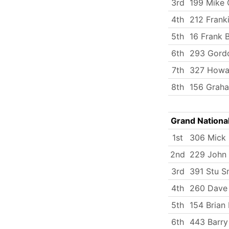
3rd
199 Mike 
4th
212 Frank
5th
16 Frank 
6th
293 Gord
7th
327 Howa
8th
156 Graha
Grand Nationa
1st
306 Mick
2nd
229 John 
3rd
391 Stu S
4th
260 Dave 
5th
154 Brian
6th
443 Barry