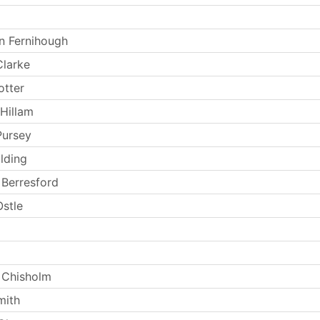
n Fernihough
larke
otter
Hillam
Pursey
lding
Berresford
stle
 Chisholm
mith