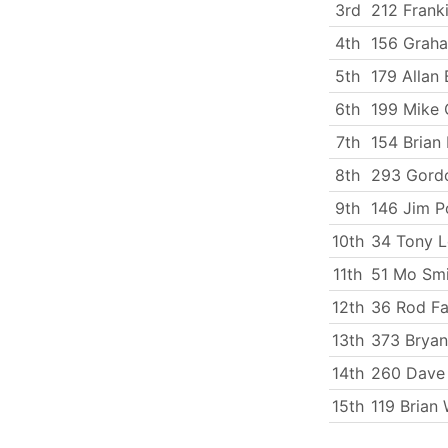
3rd
212 Frank
4th
156 Graha
5th
179 Allan 
6th
199 Mike 
7th
154 Brian
8th
293 Gord
9th
146 Jim P
10th
34 Tony L
11th
51 Mo Smi
12th
36 Rod Fa
13th
373 Bryan
14th
260 Dave 
15th
119 Brian 