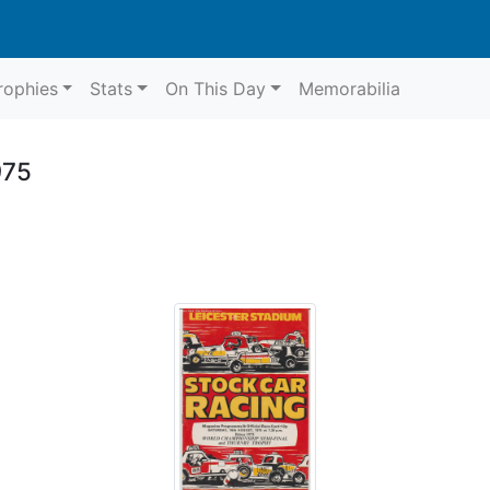
rophies
Stats
On This Day
Memorabilia
975