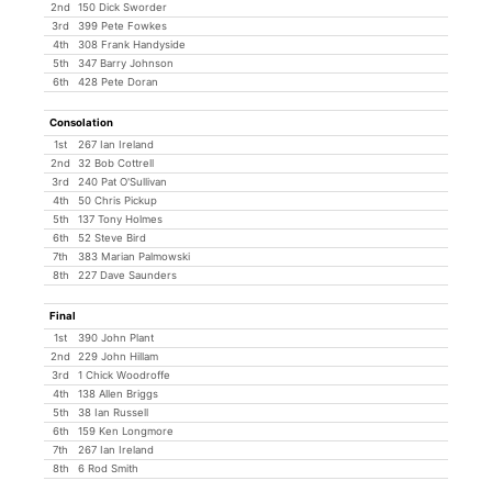
2nd
150 Dick Sworder
3rd
399 Pete Fowkes
4th
308 Frank Handyside
5th
347 Barry Johnson
6th
428 Pete Doran
Consolation
1st
267 Ian Ireland
2nd
32 Bob Cottrell
3rd
240 Pat O'Sullivan
4th
50 Chris Pickup
5th
137 Tony Holmes
6th
52 Steve Bird
7th
383 Marian Palmowski
8th
227 Dave Saunders
Final
1st
390 John Plant
2nd
229 John Hillam
3rd
1 Chick Woodroffe
4th
138 Allen Briggs
5th
38 Ian Russell
6th
159 Ken Longmore
7th
267 Ian Ireland
8th
6 Rod Smith