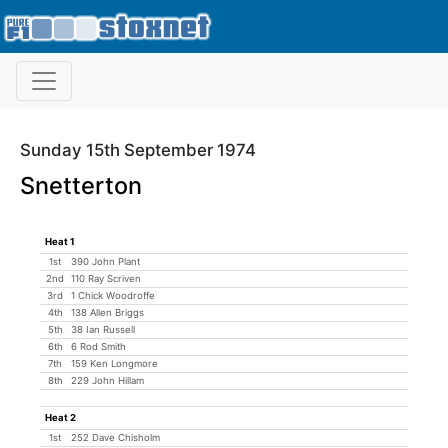
Sunday 15th September 1974
Snetterton
Heat 1
1st
390 John Plant
2nd
110 Ray Scriven
3rd
1 Chick Woodroffe
4th
138 Allen Briggs
5th
38 Ian Russell
6th
6 Rod Smith
7th
159 Ken Longmore
8th
229 John Hillam
Heat 2
1st
252 Dave Chisholm