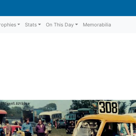
rophies
Stats
On This Day
Memorabilia