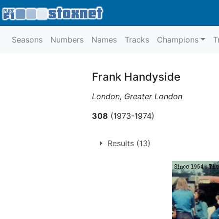
Seasons
Numbers
Names
Tracks
Champions
T
Frank Handyside
London, Greater London
308
(1973-1974)
Results (13)