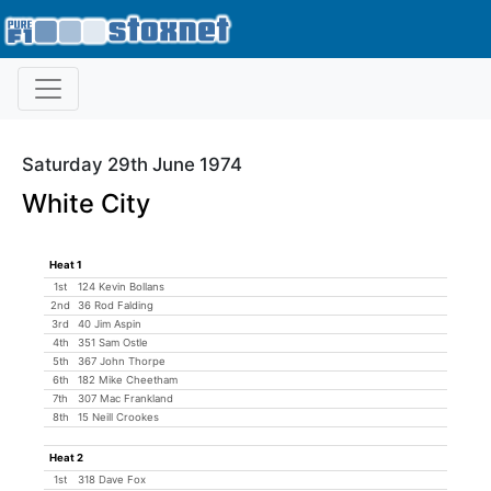
Saturday 29th June 1974
White City
Heat 1
1st
124 Kevin Bollans
2nd
36 Rod Falding
3rd
40 Jim Aspin
4th
351 Sam Ostle
5th
367 John Thorpe
6th
182 Mike Cheetham
7th
307 Mac Frankland
8th
15 Neill Crookes
Heat 2
1st
318 Dave Fox