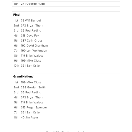
8th
241 George Rudd
Final
1st
75 Wilf Blundell
2nd
373 Bryan Thorn
3rd
36 Rod Falding
4th
318 Dave Fox
5th
387 Colin Cross
6th
192 David Grantham
7th
190 Len Wolfenden
8th
119 Brian Wallace
9th
199 Mike Close
10th
351 Sam Ostle
Grand National
1st
199 Mike Close
2nd
293 Gordon Smith
3rd
36 Rod Falding
4th
373 Bryan Thorn
5th
119 Brian Wallace
6th
315 Roger Spencer
7th
351 Sam Ostle
8th
40 Jim Aspin