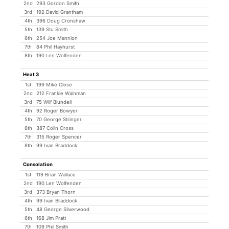
2nd
293 Gordon Smith
3rd
192 David Grantham
4th
396 Doug Cronshaw
5th
139 Stu Smith
6th
254 Joe Mannion
7th
84 Phil Hayhurst
8th
190 Len Wolfenden
Heat 3
1st
199 Mike Close
2nd
212 Frankie Wainman
3rd
75 Wilf Blundell
4th
92 Roger Bowyer
5th
70 George Stringer
6th
387 Colin Cross
7th
315 Roger Spencer
8th
99 Ivan Braddock
Consolation
1st
119 Brian Wallace
2nd
190 Len Wolfenden
3rd
373 Bryan Thorn
4th
99 Ivan Braddock
5th
48 George Silverwood
6th
168 Jim Pratt
7th
109 Phil Smith