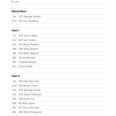
57 cars
Match Race
1st
375 George Ansell
2nd
132 Les Suckling
Heat 1
1st
229 John Hillam
2nd
267 Ian Ireland
3rd
154 Brian Powles
4th
306 Mick Noden
5th
102 Brian Wignall
6th
38 Ian Russell
7th
7 Darkie Wright
8th
6 Rod Smith
Heat 2
1st
150 Dick Sworder
2nd
373 Bryan Thorn
3rd
375 George Ansell
4th
252 Dave Chisholm
5th
318 Dave Fox
6th
98 Bob Laurie
7th
34 Tony Leicester
8th
359 Mick Sheppard