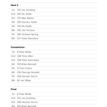
Heat 3
1st
132 Les Suckling
2nd
391 Stu Smith
3rd
179 Allan Barker
4th
293 Gordon Smith
5th
139 Stu Smith
6th
295 Jim Tomson
7th
365 Graham Spring
8th
227 Dave Saunders
Consolation
1st
8 Pete Webb
2nd
348 Tony Allen
3rd
258 Pete Guinchard
4th
193 Brian Bennett
5th
37 Don Evans
6th
294 George Howlett
7th
266 Gordon Perrin
8th
90 Jim Wilde
Final
1st
8 Pete Webb
2nd
132 Les Suckling
3rd
266 Gordon Perrin
4th
193 Brian Bennett