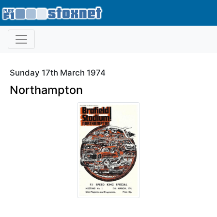
Sunday 17th March 1974
Northampton