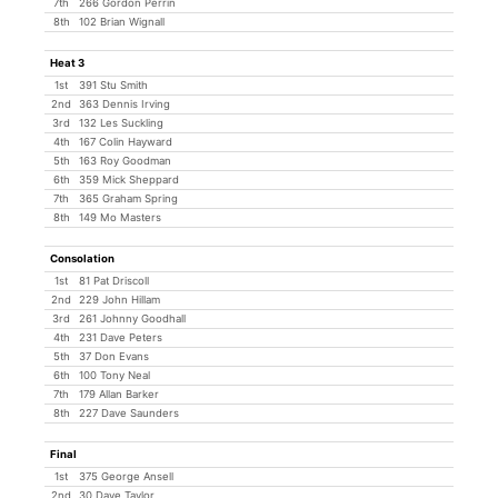
7th
266 Gordon Perrin
8th
102 Brian Wignall
Heat 3
1st
391 Stu Smith
2nd
363 Dennis Irving
3rd
132 Les Suckling
4th
167 Colin Hayward
5th
163 Roy Goodman
6th
359 Mick Sheppard
7th
365 Graham Spring
8th
149 Mo Masters
Consolation
1st
81 Pat Driscoll
2nd
229 John Hillam
3rd
261 Johnny Goodhall
4th
231 Dave Peters
5th
37 Don Evans
6th
100 Tony Neal
7th
179 Allan Barker
8th
227 Dave Saunders
Final
1st
375 George Ansell
2nd
30 Dave Taylor