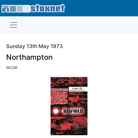
Sunday 13th May 1973
Northampton
WCQR