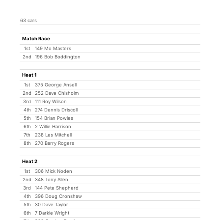
63 cars
Match Race
1st
149 Mo Masters
2nd
196 Bob Boddington
Heat 1
1st
375 George Ansell
2nd
252 Dave Chisholm
3rd
111 Roy Wilson
4th
274 Dennis Driscoll
5th
154 Brian Powles
6th
2 Willie Harrison
7th
238 Les Mitchell
8th
270 Barry Rogers
Heat 2
1st
306 Mick Noden
2nd
348 Tony Allen
3rd
144 Pete Shepherd
4th
396 Doug Cronshaw
5th
30 Dave Taylor
6th
7 Darkie Wright