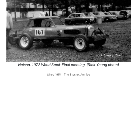
Nelson, 1972 World Semi-Final meeting. (Rick Young photo)
Since 1954 : The Stoxnet Archive