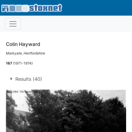
Colin Hayward
Markyate, Hertfordshire
167
(1971-1974)
Results (40)