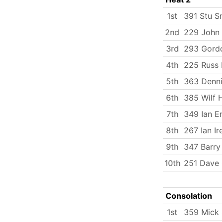
1st
391 Stu S
2nd
229 John 
3rd
293 Gord
4th
225 Russ 
5th
363 Denni
6th
385 Wilf 
7th
349 Ian E
8th
267 Ian Ir
9th
347 Barry
10th
251 Dave
Consolation
1st
359 Mick