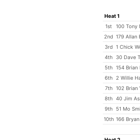
Heat 1
1st
100 Tony 
2nd
179 Allan 
3rd
1 Chick W
4th
30 Dave T
5th
154 Brian
6th
2 Willie H
7th
102 Brian 
8th
40 Jim As
9th
51 Mo Smi
10th
166 Bryan
Heat 2