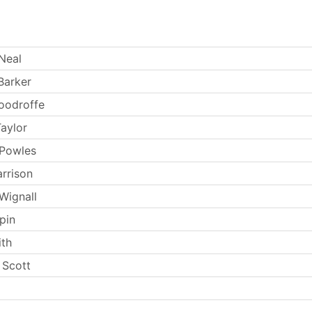
Neal
Barker
oodroffe
aylor
 Powles
arrison
Wignall
pin
th
 Scott