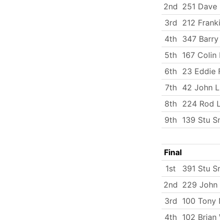
2nd
251 Dave
3rd
212 Frank
4th
347 Barry
5th
167 Colin
6th
23 Eddie 
7th
42 John L
8th
224 Rod L
9th
139 Stu S
Final
1st
391 Stu S
2nd
229 John 
3rd
100 Tony 
4th
102 Brian 