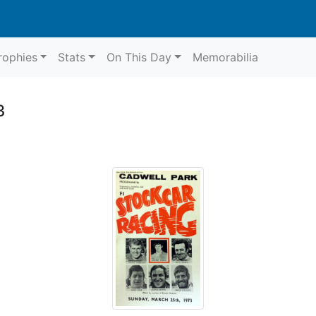
rophies
Stats
On This Day
Memorabilia
3