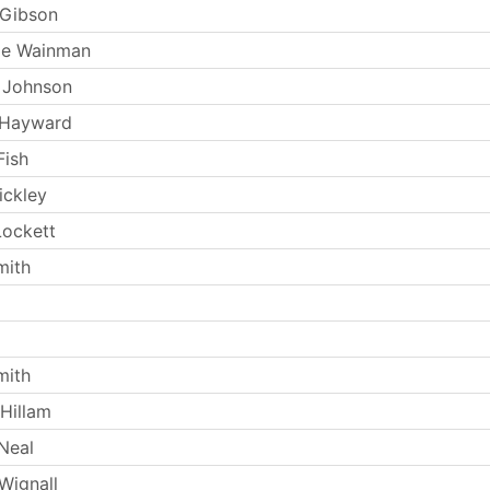
 Gibson
ie Wainman
 Johnson
 Hayward
Fish
ickley
ockett
mith
mith
Hillam
Neal
Wignall