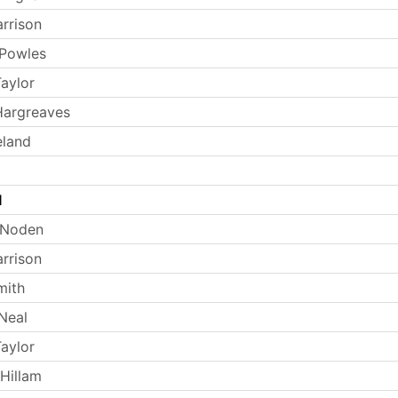
arrison
 Powles
aylor
Hargreaves
eland
l
 Noden
arrison
mith
Neal
aylor
Hillam