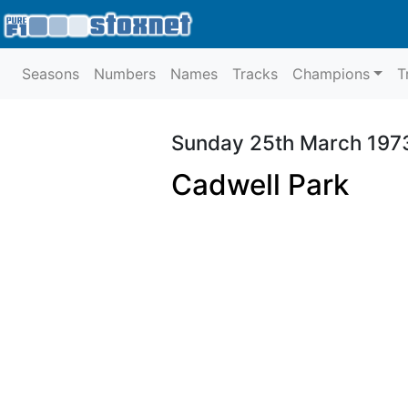
Seasons
Numbers
Names
Tracks
Champions
T
Sunday 25th March 197
Cadwell Park