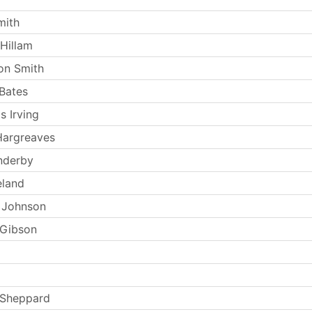
mith
Hillam
on Smith
Bates
s Irving
Hargreaves
nderby
eland
 Johnson
 Gibson
 Sheppard