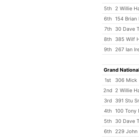
5th
2 Willie H
6th
154 Brian
7th
30 Dave T
8th
385 Wilf 
9th
267 Ian Ir
Grand Nationa
1st
306 Mick
2nd
2 Willie H
3rd
391 Stu S
4th
100 Tony 
5th
30 Dave T
6th
229 John 