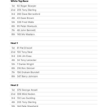
White Top Race
1st
92 Roger Bowyer
2nd
205 Tony Sterling
3rd
260 Dave Berresford
4th
43 Dave Brown
5th
339 Fred Wallis
6th
95 Peter Roebuck
7th
46 John Bennett
8th
149 Mo Masters
Heat 1
1st
81 Pat Driscoll
2nd
100 Tony Neal
3rd
244 Jim Esau
4th
34 Tony Leicester
5th
7 Darkie Wright
6th
316 Ron Skinner
7th
156 Graham Blundell
8th
347 Barry Johnson
Heat 2
1st
375 George Ansell
2nd
306 Mick Noden
3rd
132 Les Suckling
4th
205 Tony Sterling
5th
144 Pete Shepherd