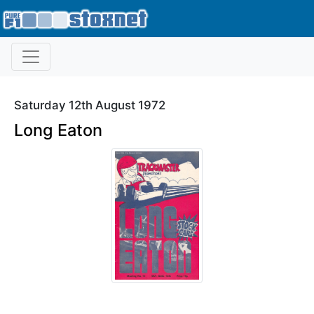
Saturday 12th August 1972
Long Eaton