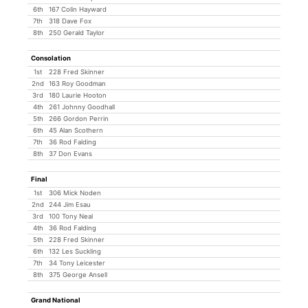
6th
167 Colin Hayward
7th
318 Dave Fox
8th
250 Gerald Taylor
Consolation
1st
228 Fred Skinner
2nd
163 Roy Goodman
3rd
180 Laurie Hooton
4th
261 Johnny Goodhall
5th
266 Gordon Perrin
6th
45 Alan Scothern
7th
36 Rod Falding
8th
37 Don Evans
Final
1st
306 Mick Noden
2nd
244 Jim Esau
3rd
100 Tony Neal
4th
36 Rod Falding
5th
228 Fred Skinner
6th
132 Les Suckling
7th
34 Tony Leicester
8th
375 George Ansell
Grand National