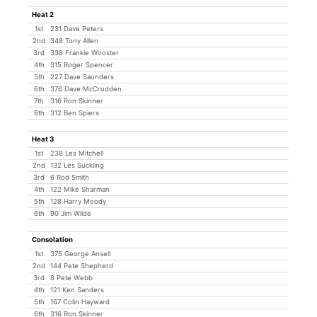
Heat 2
1st
231 Dave Peters
2nd
348 Tony Allen
3rd
338 Frankie Wooster
4th
315 Roger Spencer
5th
227 Dave Saunders
6th
376 Dave McCrudden
7th
316 Ron Skinner
8th
312 Ben Spiers
Heat 3
1st
238 Les Mitchell
2nd
132 Les Suckling
3rd
6 Rod Smith
4th
122 Mike Sharman
5th
128 Harry Moody
6th
90 Jim Wilde
Consolation
1st
375 George Ansell
2nd
144 Pete Shepherd
3rd
8 Pete Webb
4th
121 Ken Sanders
5th
167 Colin Hayward
6th
316 Ron Skinner