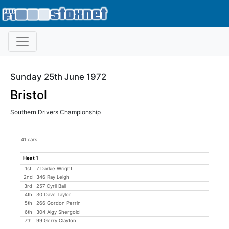
Sunday 25th June 1972
Bristol
Southern Drivers Championship
41 cars
Heat 1
1st
7 Darkie Wright
2nd
346 Ray Leigh
3rd
257 Cyril Ball
4th
30 Dave Taylor
5th
266 Gordon Perrin
6th
304 Algy Shergold
7th
99 Gerry Clayton