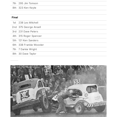
7th
295 Jim Tomson
8th
323 Ken Keyte
Final
1st
238 Les Mitchell
2nd
375 George Ansell
3rd
231 Dave Peters
4th
315 Roger Spencer
5th
121 Ken Sanders
6th
338 Frankie Wooster
7th
7 Darkie Wright
8th
30 Dave Taylor