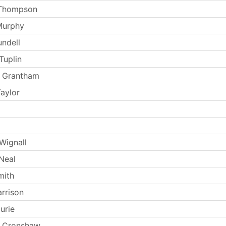
 Thompson
Murphy
undell
Tuplin
d Grantham
aylor
Wignall
Neal
mith
arrison
urie
 Cronshaw