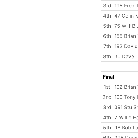
3rd
195 Fred
4th
47 Colin 
5th
75 Wilf Bl
6th
155 Brian 
7th
192 Davi
8th
30 Dave T
Final
1st
102 Brian 
2nd
100 Tony 
3rd
391 Stu S
4th
2 Willie H
5th
98 Bob La
6th
396 Doug