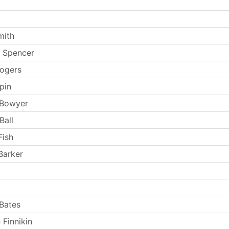
mith
 Spencer
ogers
pin
 Bowyer
Ball
Fish
Barker
Bates
 Finnikin