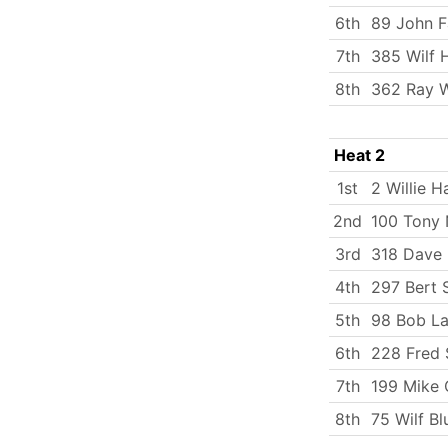
6th
89 John F
7th
385 Wilf 
8th
362 Ray W
Heat 2
1st
2 Willie H
2nd
100 Tony 
3rd
318 Dave
4th
297 Bert 
5th
98 Bob La
6th
228 Fred 
7th
199 Mike 
8th
75 Wilf Bl