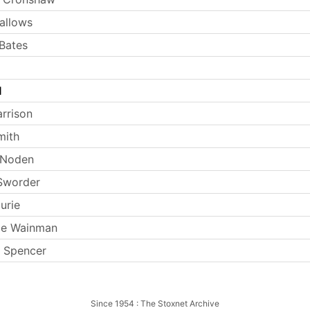
allows
Bates
l
arrison
mith
 Noden
Sworder
urie
ie Wainman
 Spencer
Since 1954 : The Stoxnet Archive