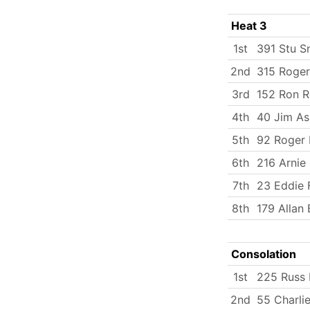
Heat 3
1st
391 Stu S
2nd
315 Roger
3rd
152 Ron R
4th
40 Jim As
5th
92 Roger
6th
216 Arnie 
7th
23 Eddie 
8th
179 Allan 
Consolation
1st
225 Russ 
2nd
55 Charlie