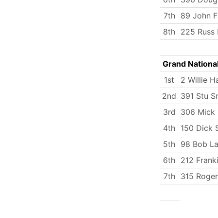
7th
89 John F
8th
225 Russ 
Grand Nationa
1st
2 Willie H
2nd
391 Stu S
3rd
306 Mick
4th
150 Dick 
5th
98 Bob La
6th
212 Frank
7th
315 Roger