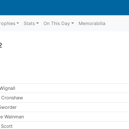
rophies
Stats
On This Day
Memorabilia
2
Wignall
 Cronshaw
Sworder
ie Wainman
 Scott