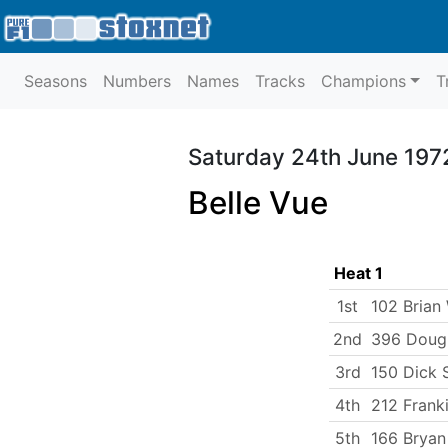
Seasons
Numbers
Names
Tracks
Champions
T
Saturday 24th June 197
Belle Vue
Heat 1
1st
102 Brian 
2nd
396 Doug
3rd
150 Dick 
4th
212 Frank
5th
166 Bryan