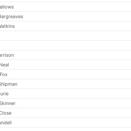
allows
Hargreaves
atkins
arrison
Neal
 Fox
Shipman
urie
Skinner
Close
undell