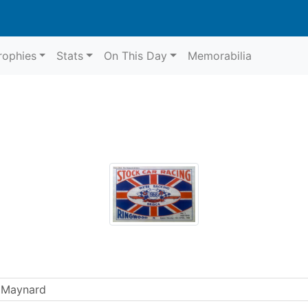
rophies
Stats
On This Day
Memorabilia
 Maynard