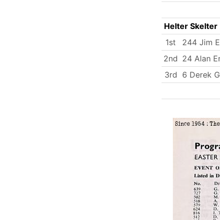
Helter Skelter
1st
244 Jim 
2nd
24 Alan E
3rd
6 Derek G