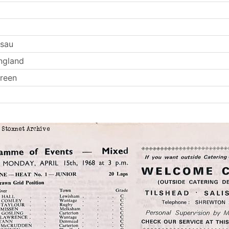
Esau
ngland
reen