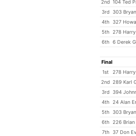
2nd
104 Ted P
3rd
303 Bryan
4th
327 Howa
5th
278 Harry
6th
6 Derek G
Final
1st
278 Harry
2nd
289 Karl 
3rd
394 Johnn
4th
24 Alan E
5th
303 Bryan
6th
226 Brian
7th
37 Don E