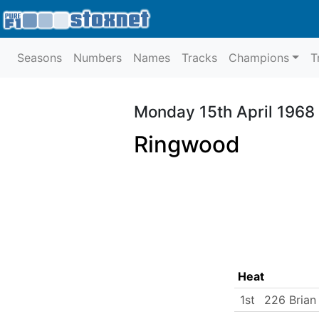
Seasons
Numbers
Names
Tracks
Champions
T
Monday 15th April 1968
Ringwood
Heat
1st
226 Brian