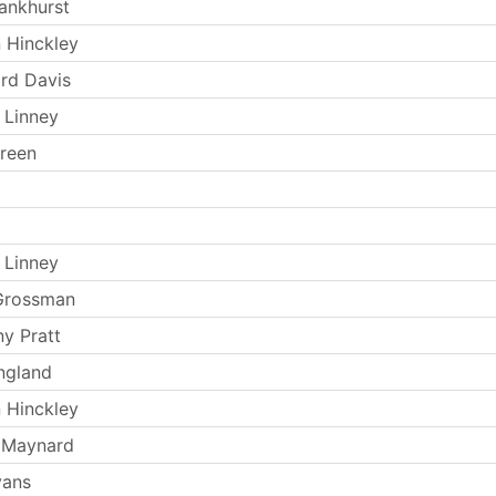
ankhurst
 Hinckley
rd Davis
 Linney
reen
 Linney
Grossman
y Pratt
ngland
 Hinckley
 Maynard
vans