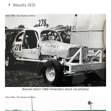
7 race wins at 4 tracks
Results (93)
2
Brands Hatch
Harringay
2
Ringwood
1
Snetterton
2
1.
12 Aug 1967
Harringay
Ht
2.
9 Sep 1967
Harringay
Ht
3.
15 Apr 1968
Ringwood
Final
4.
8 Jun 1969
Brands Hatch
Ht
5.
26 Jul 1969
Snetterton
Con
6.
23 Jul 1972
Snetterton
Con
7.
22 Apr 1973
Brands Hatch
Ht
Brands Hatch 1966 (Amanda's stock car photos)