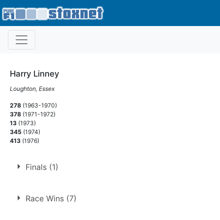
Harry Linney
Loughton, Essex
278
(1963-1970)
378
(1971-1972)
13
(1973)
345
(1974)
413
(1976)
Finals (1)
1.
15 Apr 1968
Ringwood
Race Wins (7)