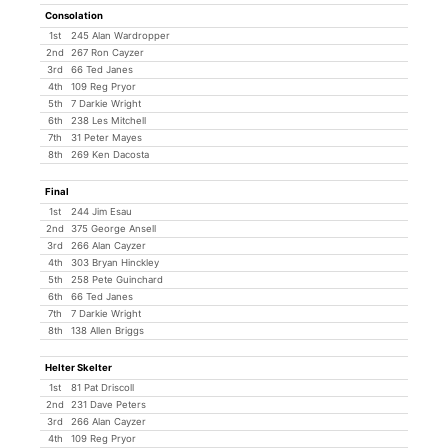
Consolation
1st
245 Alan Wardropper
2nd
267 Ron Cayzer
3rd
66 Ted Janes
4th
109 Reg Pryor
5th
7 Darkie Wright
6th
238 Les Mitchell
7th
31 Peter Mayes
8th
269 Ken Dacosta
Final
1st
244 Jim Esau
2nd
375 George Ansell
3rd
266 Alan Cayzer
4th
303 Bryan Hinckley
5th
258 Pete Guinchard
6th
66 Ted Janes
7th
7 Darkie Wright
8th
138 Allen Briggs
Helter Skelter
1st
81 Pat Driscoll
2nd
231 Dave Peters
3rd
266 Alan Cayzer
4th
109 Reg Pryor