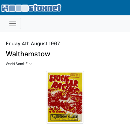
Friday 4th August 1967
Walthamstow
World Semi-Final