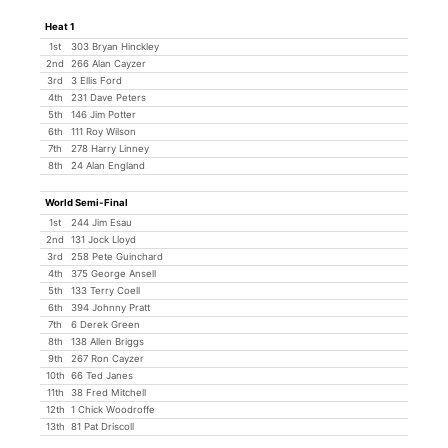
Heat 1
1st
303 Bryan Hinckley
2nd
266 Alan Cayzer
3rd
3 Ellis Ford
4th
231 Dave Peters
5th
146 Jim Potter
6th
111 Roy Wilson
7th
278 Harry Linney
8th
24 Alan England
World Semi-Final
1st
244 Jim Esau
2nd
131 Jock Lloyd
3rd
258 Pete Guinchard
4th
375 George Ansell
5th
133 Terry Coell
6th
394 Johnny Pratt
7th
6 Derek Green
8th
138 Allen Briggs
9th
267 Ron Cayzer
10th
66 Ted Janes
11th
38 Fred Mitchell
12th
1 Chick Woodroffe
13th
81 Pat Driscoll