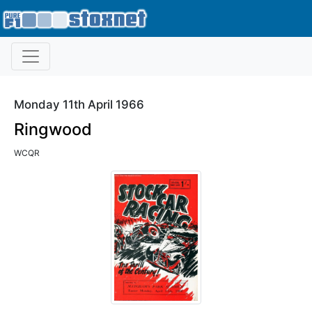
Monday 11th April 1966
Ringwood
WCQR