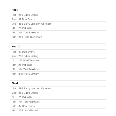
Heat 1
1st
253 Eddie Asling
2nd
37 Don Evans
3rd
386 Barry van den Oetelaar
4th
25 Pat Willis
5th
104 Ted Pankhurst
6th
258 Pete Guinchard
Heat 2
1st
37 Don Evans
2nd
253 Eddie Asling
3rd
127 Geoff Harrison
4th
25 Pat Willis
5th
104 Ted Pankhurst
6th
278 Harry Linney
Final
1st
386 Barry van den Oetelaar
2nd
253 Eddie Asling
3rd
25 Pat Willis
4th
104 Ted Pankhurst
5th
37 Don Evans
6th
238 Les Mitchell