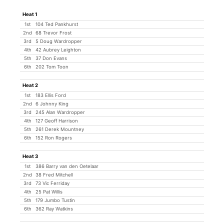
Heat 1
1st
104 Ted Pankhurst
2nd
68 Trevor Frost
3rd
5 Doug Wardropper
4th
42 Aubrey Leighton
5th
37 Don Evans
6th
202 Tom Toon
Heat 2
1st
183 Ellis Ford
2nd
6 Johnny King
3rd
245 Alan Wardropper
4th
127 Geoff Harrison
5th
261 Derek Mountney
6th
152 Ron Rogers
Heat 3
1st
386 Barry van den Oetelaar
2nd
38 Fred Mitchell
3rd
73 Vic Ferriday
4th
25 Pat Willis
5th
179 Jumbo Tustin
6th
362 Ray Watkins