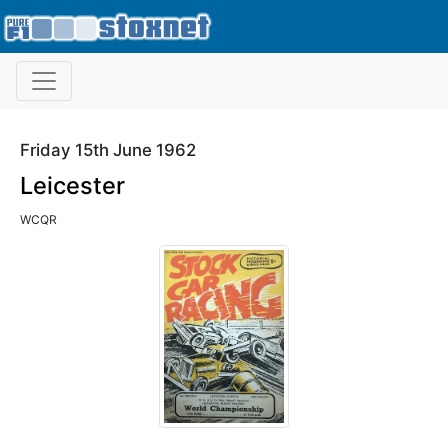
Friday 15th June 1962
Leicester
WCQR