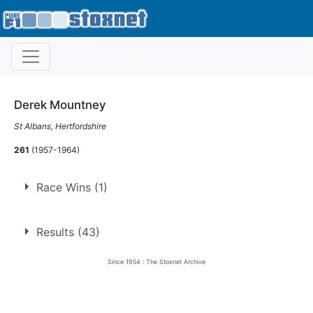
Derek Mountney
St Albans, Hertfordshire
261
(1957-1964)
Race Wins (1)
1.
13 May 1962
Ringwood
Con
Results (43)
Since 1954 : The Stoxnet Archive