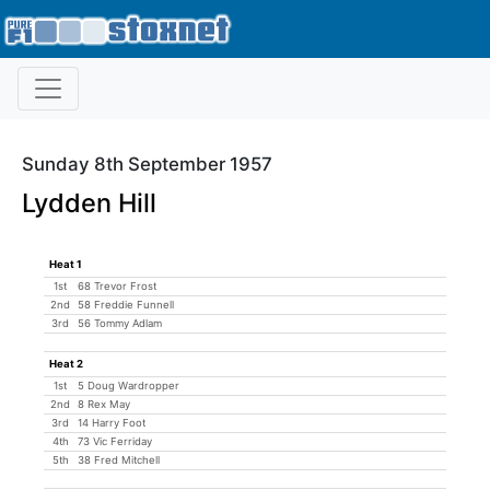
Sunday 8th September 1957
Lydden Hill
Heat 1
1st
68 Trevor Frost
2nd
58 Freddie Funnell
3rd
56 Tommy Adlam
Heat 2
1st
5 Doug Wardropper
2nd
8 Rex May
3rd
14 Harry Foot
4th
73 Vic Ferriday
5th
38 Fred Mitchell