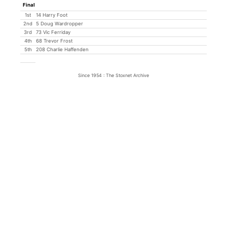
Final
1st
14 Harry Foot
2nd
5 Doug Wardropper
3rd
73 Vic Ferriday
4th
68 Trevor Frost
5th
208 Charlie Haffenden
Since 1954 : The Stoxnet Archive