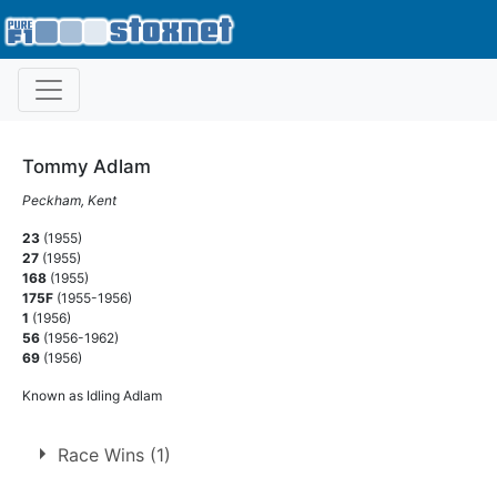
Tommy Adlam
Peckham, Kent
23
(1955)
27
(1955)
168
(1955)
175F
(1955-1956)
1
(1956)
56
(1956-1962)
69
(1956)
Known as Idling Adlam
Race Wins (1)