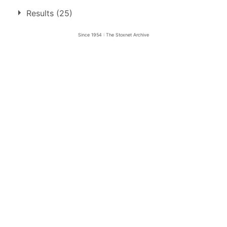
1.
10 May 1959
Lydden Hill
Junio
Results (25)
Since 1954 : The Stoxnet Archive