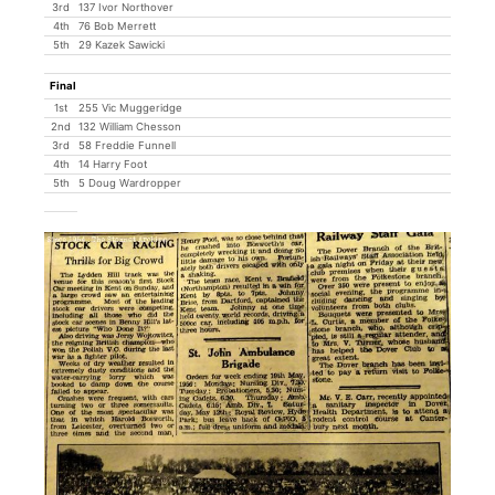
3rd
137 Ivor Northover
4th
76 Bob Merrett
5th
29 Kazek Sawicki
Final
1st
255 Vic Muggeridge
2nd
132 William Chesson
3rd
58 Freddie Funnell
4th
14 Harry Foot
5th
5 Doug Wardropper