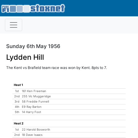
Sunday 6th May 1956
Lydden Hill
The Kent vs Brafield team race was won by Kent. 8pts to 7.
Heat 1
1st
161 Ken Freeman
2nd
255 Vic Muggeridge
3rd
58 Freddie Funnell
4th
E9 Ray Barton
5th
14 Harry Foot
Heat 2
1st
22 Harold Bosworth
2nd
18 Dave Isaacs